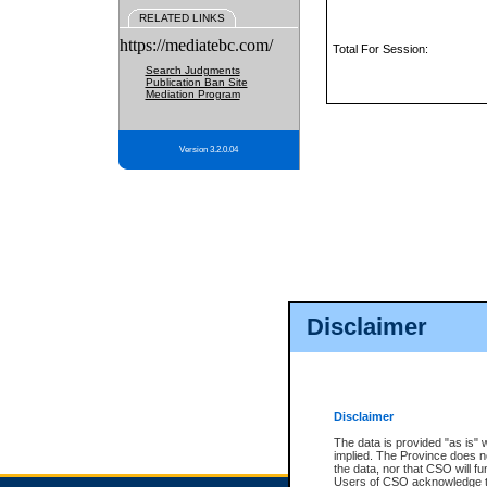
RELATED LINKS
https://mediatebc.com/
Total For Session:
Search Judgments
Publication Ban Site
Mediation Program
Version 3.2.0.04
Disclaimer
Disclaimer
The data is provided "as is" 
implied. The Province does n
the data, nor that CSO will fun
Users of CSO acknowledge th