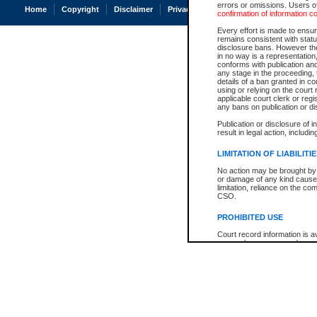
errors or omissions. Users of
Home
Copyright
Disclaimer
Privacy
Accessibility
confirmation of information c
Every effort is made to ensure
remains consistent with stat
disclosure bans. However the 
in no way is a representation,
conforms with publication an
any stage in the proceeding, t
details of a ban granted in cou
using or relying on the court
applicable court clerk or reg
any bans on publication or di
Publication or disclosure of 
result in legal action, includi
LIMITATION OF LIABILITI
No action may be brought by 
or damage of any kind caused
limitation, reliance on the co
CSO.
PROHIBITED USE
Court record information is a
research purposes and may no
resale or other commercial u
Office of the Chief Justice of
Office of the Chief Justice 
information) or Office of the
court record information may
information and research pro
an acknowledgement made of