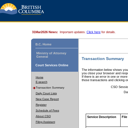
31Mar2026 News:
Important updates.
Click here
for details.
B.C. Home
Ministry of Attorney
General
Transaction Summary
Court Services Online
The information below shows your
you close your browser and reope
If there is an error in one or mor
Home
those transactions and clicking 
E-search
CSO Sessio
Transaction Summary
Da
Daily Court Lists
New Case Report
Register
Schedule of Fees
About CSO
Service Description
File
Filing Assistant