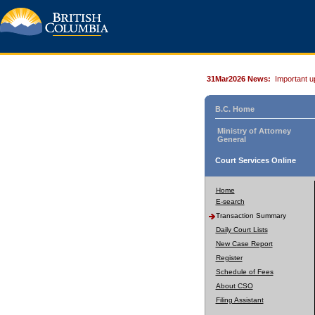
31Mar2026 News:
Important u
B.C. Home
Ministry of Attorney
General
Court Services Online
Home
E-search
Transaction Summary
Daily Court Lists
New Case Report
Register
Schedule of Fees
About CSO
Filing Assistant