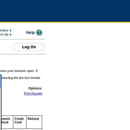
 have your browser open. If
 selecting the tick box beside
Options:
Print Receipt
ayment
Credit
Refund
ethod
Card