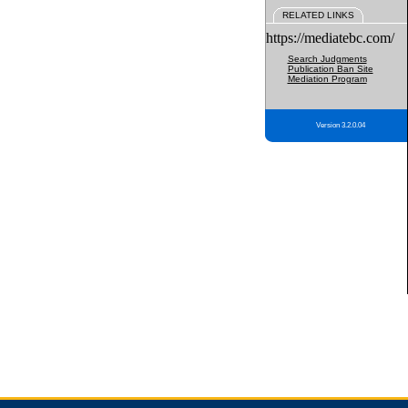
RELATED LINKS
https://mediatebc.com/
Search Judgments
Publication Ban Site
Mediation Program
Version 3.2.0.04