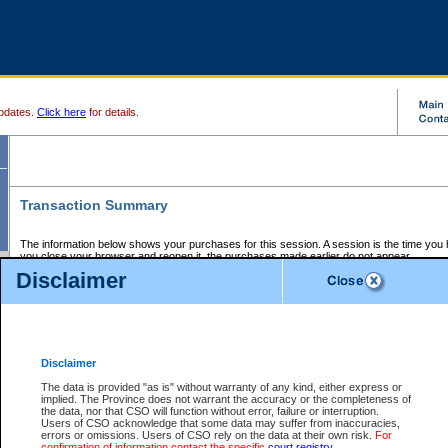
pdates.
Click here
for details.
Transaction Summary
The information below shows your purchases for this session. A session is the time you
you close your browser and reopen it, the purchases made earlier do not appear.
If there is an error in one or more of the transactions below, you can request a refund by
Disclaimer
those transactions and clicking on Request Refund.
CSO Session Summary:
Session ID - 145663330
Date and Time:
07Aug2026 8:47:57 AM PDT
Disclaimer
The data is provided "as is" without warranty of any kind, either express or
implied. The Province does not warrant the accuracy or the completeness of
Service Description
File No.
Amount
CSO
CSO
Approval
P
the data, nor that CSO will function without error, failure or interruption.
Invoice
Service
Code
M
Users of CSO acknowledge that some data may suffer from inaccuracies,
Number
ID
errors or omissions. Users of CSO rely on the data at their own risk.
For
confirmation of information contact the specific
court registry
.