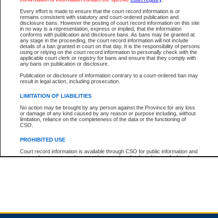
Every effort is made to ensure that the court record information is or
remains consistent with statutory and court-ordered publication and
Total For Session:
$0.00
Canadian Dollars
disclosure bans. However the posting of court record information on this site
in no way is a representation, express or implied, that the information
conforms with publication and disclosure bans. As bans may be granted at
any stage in the proceeding, the court record information will not include
details of a ban granted in court on that day. It is the responsibility of persons
using or relying on the court record information to personally check with the
applicable court clerk or registry for bans and ensure that they comply with
any bans on publication or disclosure.
Publication or disclosure of information contrary to a court-ordered ban may
result in legal action, including prosecution.
LIMITATION OF LIABILITIES
No action may be brought by any person against the Province for any loss
or damage of any kind caused by any reason or purpose including, without
limitation, reliance on the completeness of the data or the functioning of
CSO.
PROHIBITED USE
Court record information is available through CSO for public information and
research purposes and may not be copied or distributed in any fashion for
resale or other commercial use without the express written permission of the
Office of the Chief Justice of British Columbia (Court of Appeal information),
Office of the Chief Justice of the Supreme Court (Supreme Court
information) or Office of the Chief Judge (Provincial Court information). The
court record information may be used without permission for public
information and research provided the material is accurately reproduced and
an acknowledgement made of the source.
Any other use of CSO or court record information available through CSO is
expressly prohibited. Persons found misusing this privilege will lose access