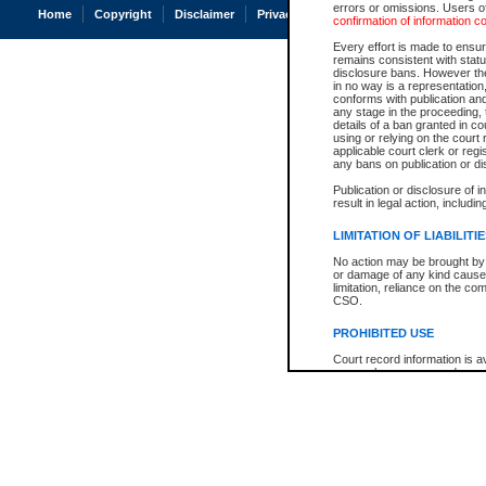
errors or omissions. Users of
Home
Copyright
Disclaimer
Privacy
Accessibility
confirmation of information c
Every effort is made to ensure
remains consistent with stat
disclosure bans. However the 
in no way is a representation,
conforms with publication an
any stage in the proceeding, t
details of a ban granted in cou
using or relying on the court
applicable court clerk or reg
any bans on publication or di
Publication or disclosure of 
result in legal action, includi
LIMITATION OF LIABILITI
No action may be brought by 
or damage of any kind caused
limitation, reliance on the co
CSO.
PROHIBITED USE
Court record information is a
research purposes and may no
resale or other commercial u
Office of the Chief Justice of
Office of the Chief Justice 
information) or Office of the
court record information may
information and research pro
an acknowledgement made of