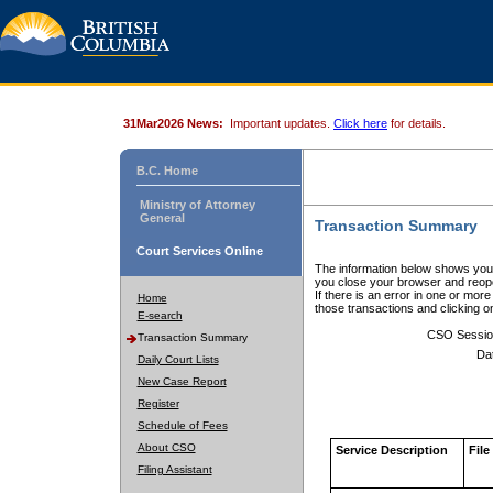
31Mar2026 News:
Important updates.
Click here
for details.
B.C. Home
Ministry of Attorney
General
Transaction Summary
Court Services Online
The information below shows your
you close your browser and reope
If there is an error in one or mor
Home
those transactions and clicking 
E-search
CSO Sessio
Transaction Summary
Da
Daily Court Lists
New Case Report
Register
Schedule of Fees
About CSO
Service Description
File
Filing Assistant