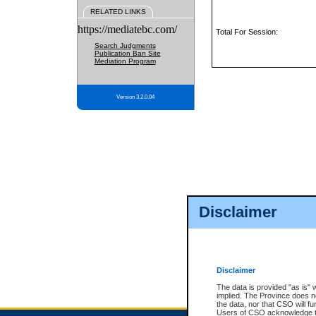
RELATED LINKS
https://mediatebc.com/
Total For Session:
Search Judgments
Publication Ban Site
Mediation Program
Version 3.2.0.04
Disclaimer
Disclaimer
The data is provided "as is" 
implied. The Province does n
the data, nor that CSO will fun
Users of CSO acknowledge th