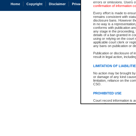
errors or omissions. Users of
Home
Copyright
Disclaimer
Privacy
Accessibility
confirmation of information c
Every effort is made to ensure
remains consistent with stat
disclosure bans. However the 
in no way is a representation,
conforms with publication an
any stage in the proceeding, t
details of a ban granted in cou
using or relying on the court
applicable court clerk or reg
any bans on publication or di
Publication or disclosure of 
result in legal action, includi
LIMITATION OF LIABILITI
No action may be brought by 
or damage of any kind caused
limitation, reliance on the co
CSO.
PROHIBITED USE
Court record information is a
research purposes and may no
resale or other commercial u
Office of the Chief Justice of
Office of the Chief Justice 
information) or Office of the
court record information may
information and research pro
an acknowledgement made of