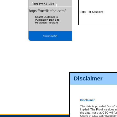
RELATED LINKS
https://mediatebc.com/
Total For Session:
Search Judgments
Publication Ban Site
Mediation Program
Version 3.2.0.04
Disclaimer
Disclaimer
The data is provided "as is" 
implied. The Province does n
the data, nor that CSO will fun
Users of CSO acknowledge th