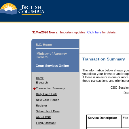
31Mar2026 News:
Important updates.
Click here
for details.
B.C. Home
Ministry of Attorney
General
Transaction Summary
Court Services Online
The information below shows your
you close your browser and reope
If there is an error in one or mor
Home
those transactions and clicking 
E-search
CSO Sessio
Transaction Summary
Dat
Daily Court Lists
New Case Report
Register
Schedule of Fees
About CSO
Service Description
File
Filing Assistant