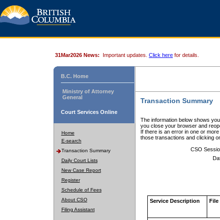
31Mar2026 News:
Important updates.
Click here
for details.
B.C. Home
Ministry of Attorney
General
Transaction Summary
Court Services Online
The information below shows your
you close your browser and reope
If there is an error in one or mor
Home
those transactions and clicking 
E-search
CSO Sessio
Transaction Summary
Da
Daily Court Lists
New Case Report
Register
Schedule of Fees
About CSO
Service Description
File
Filing Assistant