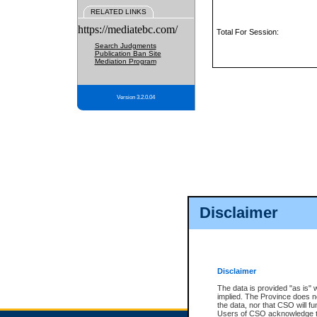
RELATED LINKS
https://mediatebc.com/
Total For Session:
Search Judgments
Publication Ban Site
Mediation Program
Version 3.2.0.04
Disclaimer
Disclaimer
The data is provided "as is" 
implied. The Province does n
the data, nor that CSO will fun
Users of CSO acknowledge th