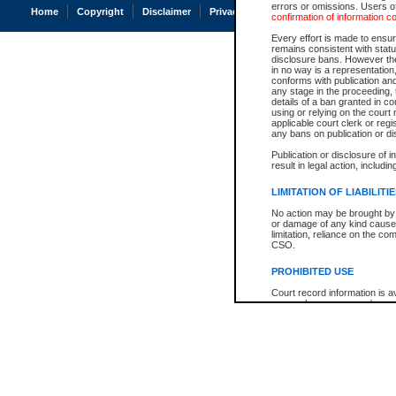
errors or omissions. Users of
Home
Copyright
Disclaimer
Privacy
Accessibility
confirmation of information c
Every effort is made to ensure
remains consistent with stat
disclosure bans. However the 
in no way is a representation,
conforms with publication an
any stage in the proceeding, t
details of a ban granted in cou
using or relying on the court
applicable court clerk or reg
any bans on publication or di
Publication or disclosure of 
result in legal action, includi
LIMITATION OF LIABILITI
No action may be brought by 
or damage of any kind caused
limitation, reliance on the co
CSO.
PROHIBITED USE
Court record information is a
research purposes and may no
resale or other commercial u
Office of the Chief Justice of
Office of the Chief Justice 
information) or Office of the
court record information may
information and research pro
an acknowledgement made of