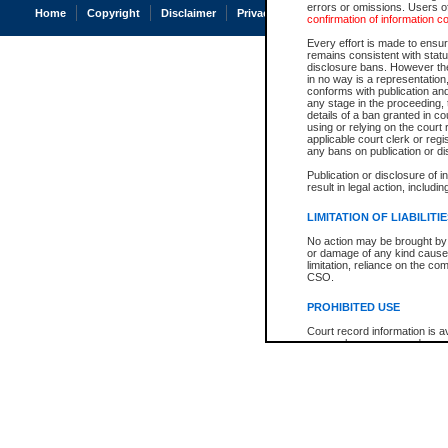
errors or omissions. Users of
Home
Copyright
Disclaimer
Privacy
Accessibility
confirmation of information c
Every effort is made to ensure
remains consistent with stat
disclosure bans. However the 
in no way is a representation,
conforms with publication an
any stage in the proceeding, t
details of a ban granted in cou
using or relying on the court
applicable court clerk or reg
any bans on publication or di
Publication or disclosure of 
result in legal action, includi
LIMITATION OF LIABILITI
No action may be brought by 
or damage of any kind caused
limitation, reliance on the co
CSO.
PROHIBITED USE
Court record information is a
research purposes and may no
resale or other commercial u
Office of the Chief Justice of
Office of the Chief Justice 
information) or Office of the
court record information may
information and research pro
an acknowledgement made of