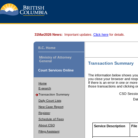
31Mar2026 News:
Important updates.
Click here
for details.
B.C. Home
Ministry of Attorney
General
Transaction Summary
Court Services Online
The information below shows your
you close your browser and reope
If there is an error in one or mor
Home
those transactions and clicking 
E-search
CSO Sessio
Transaction Summary
Dat
Daily Court Lists
New Case Report
Register
Schedule of Fees
About CSO
Service Description
File
Filing Assistant