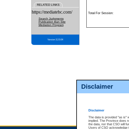
RELATED LINKS
https://mediatebc.com/
Total For Session:
Search Judgments
Publication Ban Site
Mediation Program
Version 3.2.0.04
Disclaimer
Disclaimer
The data is provided "as is" 
implied. The Province does n
the data, nor that CSO will fun
Users of CSO acknowledge th