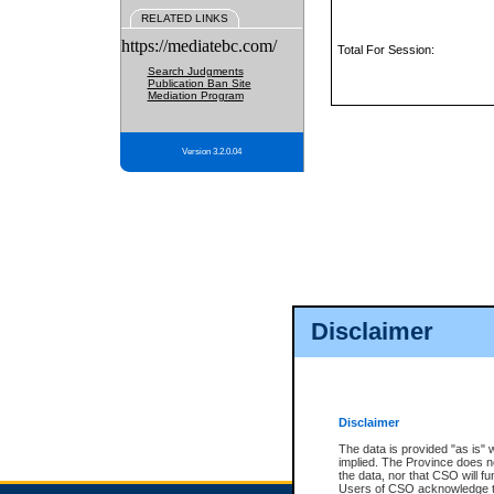
RELATED LINKS
https://mediatebc.com/
Total For Session:
Search Judgments
Publication Ban Site
Mediation Program
Version 3.2.0.04
Disclaimer
Disclaimer
The data is provided "as is" 
implied. The Province does n
the data, nor that CSO will fun
Users of CSO acknowledge th