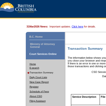
31Mar2026 News:
Important updates.
Click here
for details.
B.C. Home
Ministry of Attorney
General
Transaction Summary
Court Services Online
The information below shows your
you close your browser and reope
If there is an error in one or mor
Home
those transactions and clicking 
E-search
CSO Sessio
Transaction Summary
Dat
Daily Court Lists
New Case Report
Register
Schedule of Fees
About CSO
Service Description
File
Filing Assistant