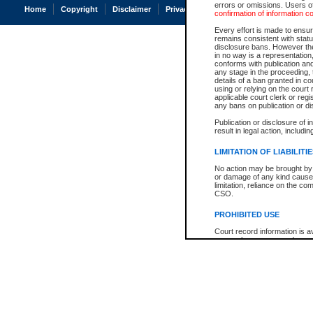
errors or omissions. Users of
Home
Copyright
Disclaimer
Privacy
Accessibility
confirmation of information c
Every effort is made to ensure
remains consistent with stat
disclosure bans. However the 
in no way is a representation,
conforms with publication an
any stage in the proceeding, t
details of a ban granted in cou
using or relying on the court
applicable court clerk or reg
any bans on publication or di
Publication or disclosure of 
result in legal action, includi
LIMITATION OF LIABILITI
No action may be brought by 
or damage of any kind caused
limitation, reliance on the co
CSO.
PROHIBITED USE
Court record information is a
research purposes and may no
resale or other commercial u
Office of the Chief Justice of
Office of the Chief Justice 
information) or Office of the
court record information may
information and research pro
an acknowledgement made of