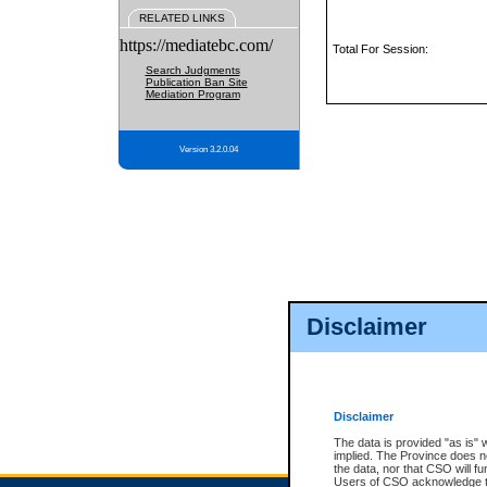
RELATED LINKS
https://mediatebc.com/
Total For Session:
Search Judgments
Publication Ban Site
Mediation Program
Version 3.2.0.04
Disclaimer
Disclaimer
The data is provided "as is" 
implied. The Province does n
the data, nor that CSO will fun
Users of CSO acknowledge th