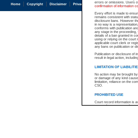
errors or omissions. Users of
Home
Copyright
Disclaimer
Privacy
Accessibility
confirmation of information c
Every effort is made to ensure
remains consistent with stat
disclosure bans. However the 
in no way is a representation,
conforms with publication an
any stage in the proceeding, t
details of a ban granted in cou
using or relying on the court
applicable court clerk or reg
any bans on publication or di
Publication or disclosure of 
result in legal action, includi
LIMITATION OF LIABILITI
No action may be brought by 
or damage of any kind caused
limitation, reliance on the co
CSO.
PROHIBITED USE
Court record information is a
research purposes and may no
resale or other commercial u
Office of the Chief Justice of
Office of the Chief Justice 
information) or Office of the
court record information may
information and research pro
an acknowledgement made of