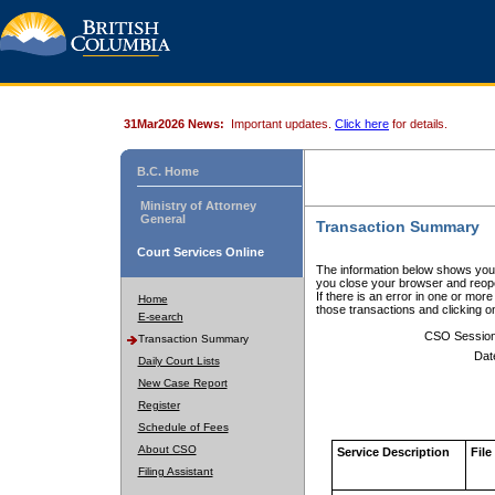
31Mar2026 News:
Important updates.
Click here
for details.
B.C. Home
Ministry of Attorney
General
Transaction Summary
Court Services Online
The information below shows your
you close your browser and reope
If there is an error in one or mor
Home
those transactions and clicking 
E-search
CSO Sessio
Transaction Summary
Dat
Daily Court Lists
New Case Report
Register
Schedule of Fees
About CSO
Service Description
File
Filing Assistant