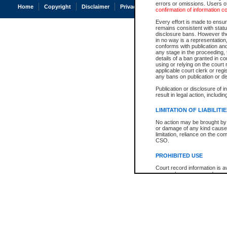
errors or omissions. Users of
Home
Copyright
Disclaimer
Privacy
Accessibility
confirmation of information c
Every effort is made to ensure
remains consistent with stat
disclosure bans. However the 
in no way is a representation,
conforms with publication an
any stage in the proceeding, t
details of a ban granted in cou
using or relying on the court
applicable court clerk or reg
any bans on publication or di
Publication or disclosure of 
result in legal action, includi
LIMITATION OF LIABILITI
No action may be brought by 
or damage of any kind caused
limitation, reliance on the co
CSO.
PROHIBITED USE
Court record information is a
research purposes and may no
resale or other commercial u
Office of the Chief Justice of
Office of the Chief Justice 
information) or Office of the
court record information may
information and research pro
an acknowledgement made of