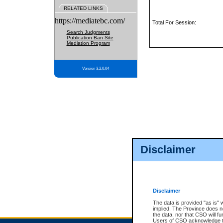
RELATED LINKS
https://mediatebc.com/
Total For Session:
Search Judgments
Publication Ban Site
Mediation Program
Version 3.2.0.04
Disclaimer
Disclaimer
The data is provided "as is" 
implied. The Province does n
the data, nor that CSO will fun
Users of CSO acknowledge th