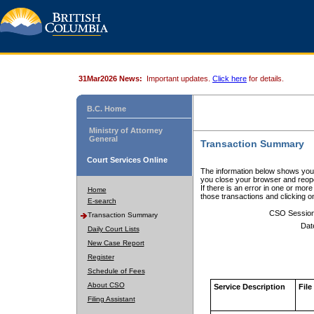
31Mar2026 News:
Important updates.
Click here
for details.
B.C. Home
Ministry of Attorney
General
Transaction Summary
Court Services Online
The information below shows your
you close your browser and reope
If there is an error in one or mor
Home
those transactions and clicking 
E-search
CSO Sessio
Transaction Summary
Dat
Daily Court Lists
New Case Report
Register
Schedule of Fees
About CSO
Service Description
File
Filing Assistant