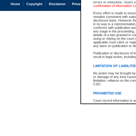
errors or omissions. Users of
Home
Copyright
Disclaimer
Privacy
Accessibility
confirmation of information c
Every effort is made to ensure
remains consistent with stat
disclosure bans. However the 
in no way is a representation,
conforms with publication an
any stage in the proceeding, t
details of a ban granted in cou
using or relying on the court
applicable court clerk or reg
any bans on publication or di
Publication or disclosure of 
result in legal action, includi
LIMITATION OF LIABILITI
No action may be brought by 
or damage of any kind caused
limitation, reliance on the co
CSO.
PROHIBITED USE
Court record information is a
research purposes and may no
resale or other commercial u
Office of the Chief Justice of
Office of the Chief Justice 
information) or Office of the
court record information may
information and research pro
an acknowledgement made of