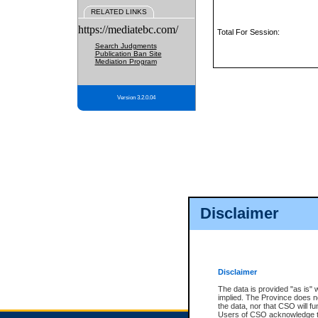
RELATED LINKS
https://mediatebc.com/
Total For Session:
Search Judgments
Publication Ban Site
Mediation Program
Version 3.2.0.04
Disclaimer
Disclaimer
The data is provided "as is" 
implied. The Province does n
the data, nor that CSO will fun
Users of CSO acknowledge th