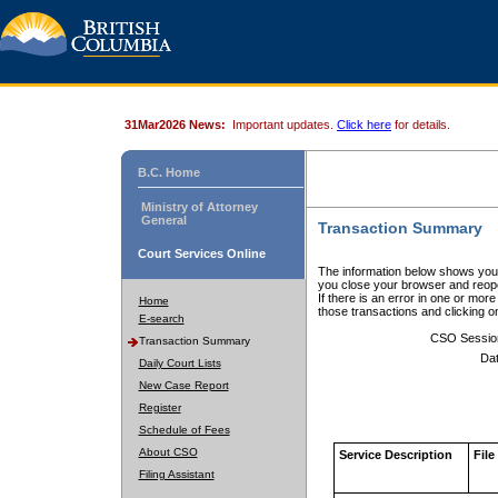
31Mar2026 News:
Important updates.
Click here
for details.
B.C. Home
Ministry of Attorney
General
Transaction Summary
Court Services Online
The information below shows your
you close your browser and reope
If there is an error in one or mor
Home
those transactions and clicking 
E-search
CSO Sessio
Transaction Summary
Dat
Daily Court Lists
New Case Report
Register
Schedule of Fees
About CSO
Service Description
File
Filing Assistant