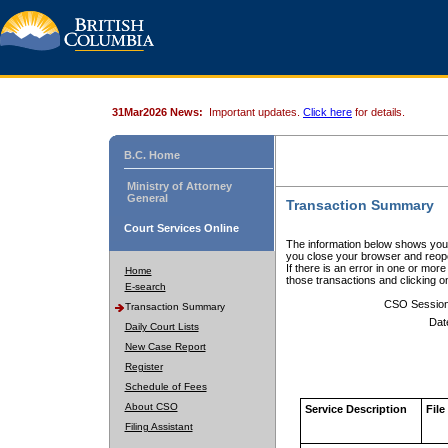
31Mar2026 News:
Important updates.
Click here
for details.
B.C. Home
Ministry of Attorney
General
Transaction Summary
Court Services Online
The information below shows your
you close your browser and reope
If there is an error in one or mor
Home
those transactions and clicking 
E-search
CSO Sessio
Transaction Summary
Dat
Daily Court Lists
New Case Report
Register
Schedule of Fees
About CSO
Service Description
File
Filing Assistant