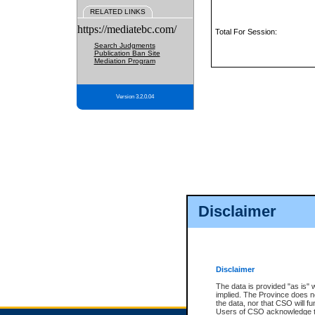
RELATED LINKS
https://mediatebc.com/
Total For Session:
Search Judgments
Publication Ban Site
Mediation Program
Version 3.2.0.04
Disclaimer
Disclaimer
The data is provided "as is" 
implied. The Province does n
the data, nor that CSO will fun
Users of CSO acknowledge th