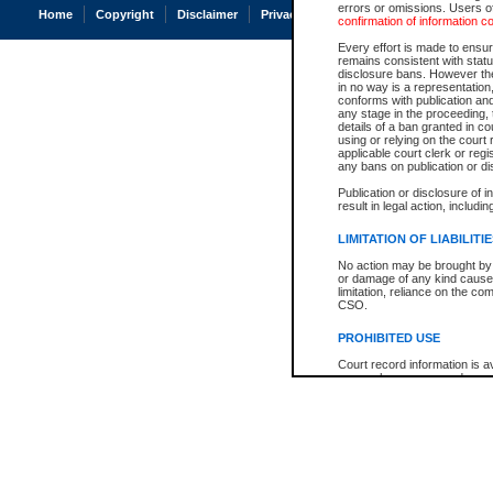
errors or omissions. Users of
Home
Copyright
Disclaimer
Privacy
Accessibility
confirmation of information c
Every effort is made to ensure
remains consistent with stat
disclosure bans. However the 
in no way is a representation,
conforms with publication an
any stage in the proceeding, t
details of a ban granted in cou
using or relying on the court
applicable court clerk or reg
any bans on publication or di
Publication or disclosure of 
result in legal action, includi
LIMITATION OF LIABILITI
No action may be brought by 
or damage of any kind caused
limitation, reliance on the co
CSO.
PROHIBITED USE
Court record information is a
research purposes and may no
resale or other commercial u
Office of the Chief Justice of
Office of the Chief Justice 
information) or Office of the
court record information may
information and research pro
an acknowledgement made of