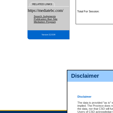
RELATED LINKS
https://mediatebc.com/
Total For Session:
Search Judgments
Publication Ban Site
Mediation Program
Version 3.2.0.04
Disclaimer
Disclaimer
The data is provided "as is" 
implied. The Province does n
the data, nor that CSO will fun
Users of CSO acknowledge th