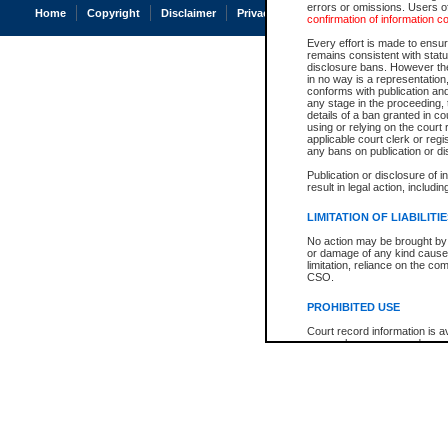
errors or omissions. Users of
Home
Copyright
Disclaimer
Privacy
Accessibility
confirmation of information c
Every effort is made to ensure
remains consistent with stat
disclosure bans. However the 
in no way is a representation,
conforms with publication an
any stage in the proceeding, t
details of a ban granted in cou
using or relying on the court
applicable court clerk or reg
any bans on publication or di
Publication or disclosure of 
result in legal action, includi
LIMITATION OF LIABILITI
No action may be brought by 
or damage of any kind caused
limitation, reliance on the co
CSO.
PROHIBITED USE
Court record information is a
research purposes and may no
resale or other commercial u
Office of the Chief Justice of
Office of the Chief Justice 
information) or Office of the
court record information may
information and research pro
an acknowledgement made of