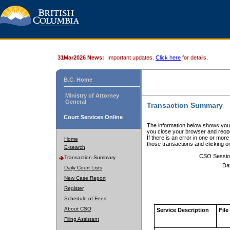
31Mar2026 News:
Important updates.
Click here
for details.
B.C. Home
Ministry of Attorney
General
Transaction Summary
Court Services Online
The information below shows your
you close your browser and reope
If there is an error in one or mor
Home
those transactions and clicking 
E-search
CSO Sessio
Transaction Summary
Da
Daily Court Lists
New Case Report
Register
Schedule of Fees
About CSO
Service Description
File
Filing Assistant