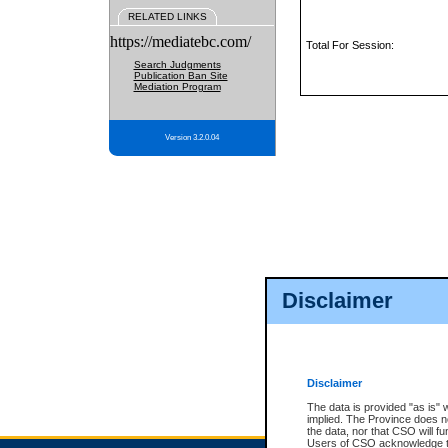
RELATED LINKS
https://mediatebc.com/
Total For Session:
Search Judgments
Publication Ban Site
Mediation Program
Version 3.2.0.04
Disclaimer
Disclaimer
The data is provided "as is" 
implied. The Province does n
the data, nor that CSO will fun
Users of CSO acknowledge th