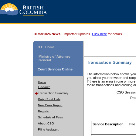
31Mar2026 News:
Important updates.
Click here
for details.
B.C. Home
Ministry of Attorney
General
Transaction Summary
Court Services Online
The information below shows your
you close your browser and reope
If there is an error in one or mor
Home
those transactions and clicking 
E-search
CSO Sessio
Transaction Summary
Dat
Daily Court Lists
New Case Report
Register
Schedule of Fees
About CSO
Service Description
File
Filing Assistant