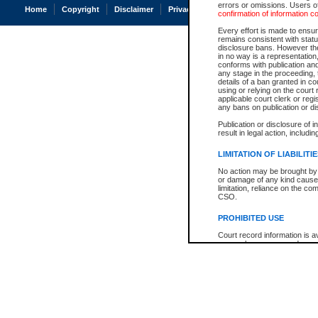
errors or omissions. Users of
Home
Copyright
Disclaimer
Privacy
Accessibility
confirmation of information c
Every effort is made to ensure
remains consistent with stat
disclosure bans. However the 
in no way is a representation,
conforms with publication an
any stage in the proceeding, t
details of a ban granted in cou
using or relying on the court
applicable court clerk or reg
any bans on publication or di
Publication or disclosure of 
result in legal action, includi
LIMITATION OF LIABILITI
No action may be brought by 
or damage of any kind caused
limitation, reliance on the co
CSO.
PROHIBITED USE
Court record information is a
research purposes and may no
resale or other commercial u
Office of the Chief Justice of
Office of the Chief Justice 
information) or Office of the
court record information may
information and research pro
an acknowledgement made of