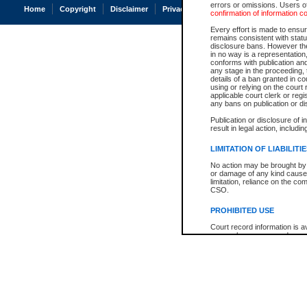
errors or omissions. Users of
Home
Copyright
Disclaimer
Privacy
Accessibility
confirmation of information c
Every effort is made to ensure
remains consistent with stat
disclosure bans. However the 
in no way is a representation,
conforms with publication an
any stage in the proceeding, t
details of a ban granted in cou
using or relying on the court
applicable court clerk or reg
any bans on publication or di
Publication or disclosure of 
result in legal action, includi
LIMITATION OF LIABILITI
No action may be brought by 
or damage of any kind caused
limitation, reliance on the co
CSO.
PROHIBITED USE
Court record information is a
research purposes and may no
resale or other commercial u
Office of the Chief Justice of
Office of the Chief Justice 
information) or Office of the
court record information may
information and research pro
an acknowledgement made of