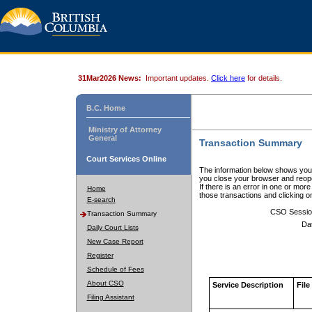
31Mar2026 News:
Important updates.
Click here
for details.
B.C. Home
Ministry of Attorney
General
Transaction Summary
Court Services Online
The information below shows your
you close your browser and reope
If there is an error in one or mor
Home
those transactions and clicking 
E-search
CSO Sessio
Transaction Summary
Da
Daily Court Lists
New Case Report
Register
Schedule of Fees
About CSO
Service Description
File
Filing Assistant