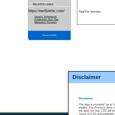
RELATED LINKS
https://mediatebc.com/
Total For Session:
Search Judgments
Publication Ban Site
Mediation Program
Version 3.2.0.04
Disclaimer
Disclaimer
The data is provided "as is" 
implied. The Province does n
the data, nor that CSO will fun
Users of CSO acknowledge th