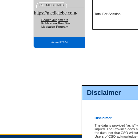
RELATED LINKS
https://mediatebc.com/
Total For Session:
Search Judgments
Publication Ban Site
Mediation Program
Version 3.2.0.04
Disclaimer
Disclaimer
The data is provided "as is" 
implied. The Province does n
the data, nor that CSO will fun
Users of CSO acknowledge th