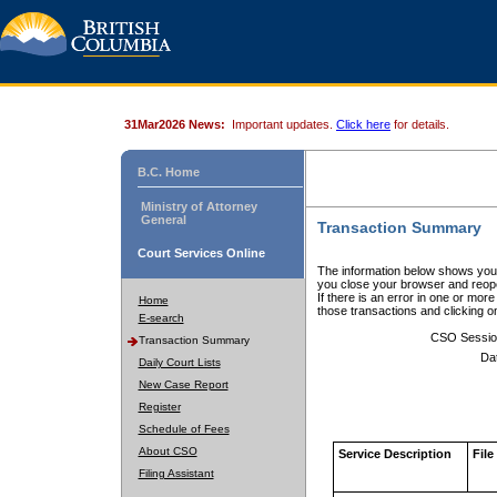
31Mar2026 News:
Important updates.
Click here
for details.
B.C. Home
Ministry of Attorney
General
Transaction Summary
Court Services Online
The information below shows your
you close your browser and reope
If there is an error in one or mor
Home
those transactions and clicking 
E-search
CSO Sessio
Transaction Summary
Da
Daily Court Lists
New Case Report
Register
Schedule of Fees
About CSO
Service Description
File
Filing Assistant