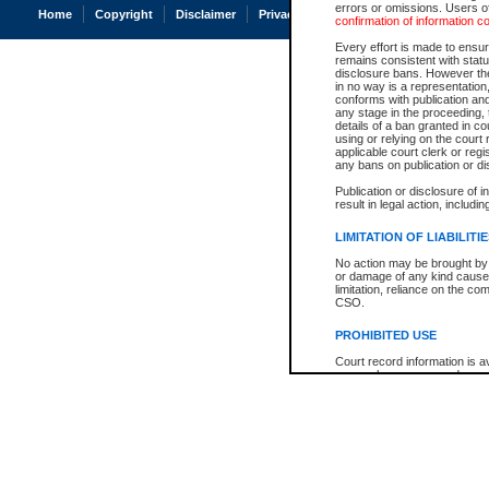
errors or omissions. Users of
Home
Copyright
Disclaimer
Privacy
Accessibility
confirmation of information c
Every effort is made to ensure
remains consistent with stat
disclosure bans. However the 
in no way is a representation,
conforms with publication an
any stage in the proceeding, t
details of a ban granted in cou
using or relying on the court
applicable court clerk or reg
any bans on publication or di
Publication or disclosure of 
result in legal action, includi
LIMITATION OF LIABILITI
No action may be brought by 
or damage of any kind caused
limitation, reliance on the co
CSO.
PROHIBITED USE
Court record information is a
research purposes and may no
resale or other commercial u
Office of the Chief Justice of
Office of the Chief Justice 
information) or Office of the
court record information may
information and research pro
an acknowledgement made of