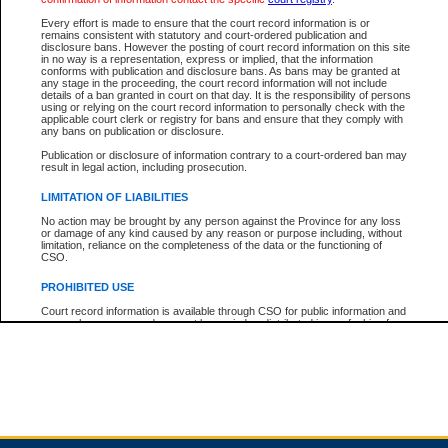
Every effort is made to ensure that the court record information is or
remains consistent with statutory and court-ordered publication and
Total For Session:
$0.00
Canadian Dollars
disclosure bans. However the posting of court record information on this site
in no way is a representation, express or implied, that the information
conforms with publication and disclosure bans. As bans may be granted at
any stage in the proceeding, the court record information will not include
details of a ban granted in court on that day. It is the responsibility of persons
using or relying on the court record information to personally check with the
applicable court clerk or registry for bans and ensure that they comply with
any bans on publication or disclosure.
Publication or disclosure of information contrary to a court-ordered ban may
result in legal action, including prosecution.
LIMITATION OF LIABILITIES
No action may be brought by any person against the Province for any loss
or damage of any kind caused by any reason or purpose including, without
limitation, reliance on the completeness of the data or the functioning of
CSO.
PROHIBITED USE
Court record information is available through CSO for public information and
research purposes and may not be copied or distributed in any fashion for
resale or other commercial use without the express written permission of the
Office of the Chief Justice of British Columbia (Court of Appeal information),
Office of the Chief Justice of the Supreme Court (Supreme Court
information) or Office of the Chief Judge (Provincial Court information). The
court record information may be used without permission for public
information and research provided the material is accurately reproduced and
an acknowledgement made of the source.
Any other use of CSO or court record information available through CSO is
expressly prohibited. Persons found misusing this privilege will lose access