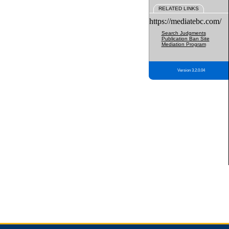
RELATED LINKS
https://mediatebc.com/
Search Judgments
Publication Ban Site
Mediation Program
Version 3.2.0.04