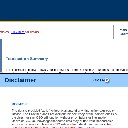
pdates.
Click here
for details.
Transaction Summary
The information below shows your purchases for this session. A session is the time you
you close your browser and reopen it, the purchases made earlier do not appear.
If there is an error in one or more of the transactions below, you can request a refund by
Disclaimer
those transactions and clicking on Request Refund.
CSO Session Summary:
Session ID - 145595071
Date and Time:
06Aug2026 4:28:54 AM PDT
Disclaimer
The data is provided "as is" without warranty of any kind, either express or
implied. The Province does not warrant the accuracy or the completeness of
Service Description
File No.
Amount
CSO
CSO
Approval
P
the data, nor that CSO will function without error, failure or interruption.
Invoice
Service
Code
M
Users of CSO acknowledge that some data may suffer from inaccuracies,
Number
ID
errors or omissions. Users of CSO rely on the data at their own risk.
For
confirmation of information contact the specific
court registry
.