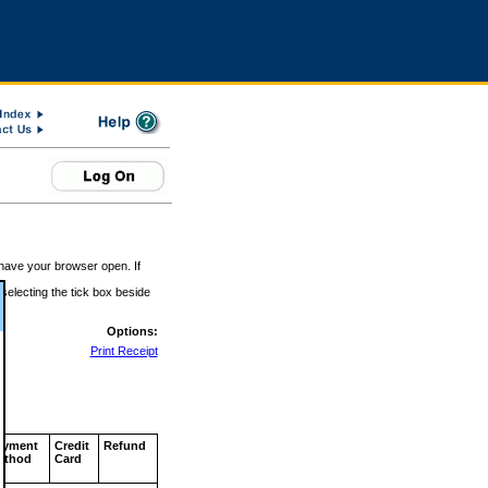
 have your browser open. If
 selecting the tick box beside
Options:
Print Receipt
ayment
Credit
Refund
ethod
Card