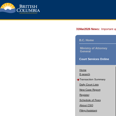
31Mar2026 News:
Important u
B.C. Home
Ministry of Attorney
General
Court Services Online
Home
E-search
Transaction Summary
Daily Court Lists
New Case Report
Register
Schedule of Fees
About CSO
Filing Assistant