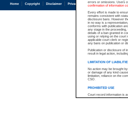
errors or omissions. Users of
Home
Copyright
Disclaimer
Privacy
Accessibility
confirmation of information c
Every effort is made to ensure
remains consistent with stat
disclosure bans. However the 
in no way is a representation,
conforms with publication an
any stage in the proceeding, t
details of a ban granted in cou
using or relying on the court
applicable court clerk or reg
any bans on publication or di
Publication or disclosure of 
result in legal action, includi
LIMITATION OF LIABILITI
No action may be brought by 
or damage of any kind caused
limitation, reliance on the co
CSO.
PROHIBITED USE
Court record information is a
research purposes and may no
resale or other commercial u
Office of the Chief Justice of
Office of the Chief Justice 
information) or Office of the
court record information may
information and research pro
an acknowledgement made of