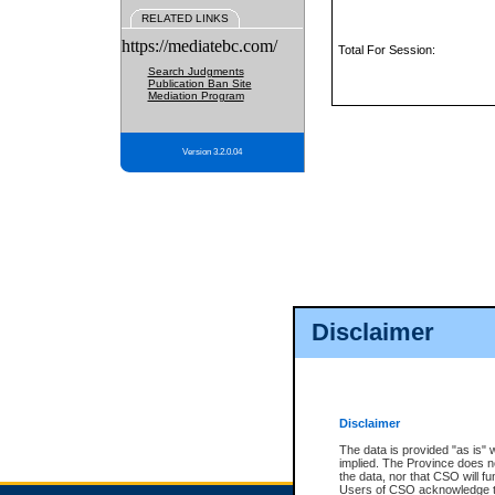
RELATED LINKS
https://mediatebc.com/
Total For Session:
Search Judgments
Publication Ban Site
Mediation Program
Version 3.2.0.04
Disclaimer
Disclaimer
The data is provided "as is" 
implied. The Province does n
the data, nor that CSO will fun
Users of CSO acknowledge th