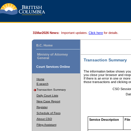
31Mar2026 News:
Important updates.
Click here
for details.
B.C. Home
Ministry of Attorney
General
Transaction Summary
Court Services Online
The information below shows your
you close your browser and reope
If there is an error in one or mor
Home
those transactions and clicking 
E-search
CSO Sessio
Transaction Summary
Dat
Daily Court Lists
New Case Report
Register
Schedule of Fees
About CSO
Service Description
File
Filing Assistant