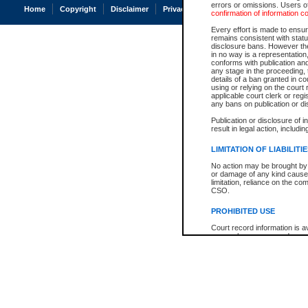
errors or omissions. Users of
Home
Copyright
Disclaimer
Privacy
Accessibility
confirmation of information c
Every effort is made to ensure
remains consistent with stat
disclosure bans. However the 
in no way is a representation,
conforms with publication an
any stage in the proceeding, t
details of a ban granted in cou
using or relying on the court
applicable court clerk or reg
any bans on publication or di
Publication or disclosure of 
result in legal action, includi
LIMITATION OF LIABILITI
No action may be brought by 
or damage of any kind caused
limitation, reliance on the co
CSO.
PROHIBITED USE
Court record information is a
research purposes and may no
resale or other commercial u
Office of the Chief Justice of
Office of the Chief Justice 
information) or Office of the
court record information may
information and research pro
an acknowledgement made of