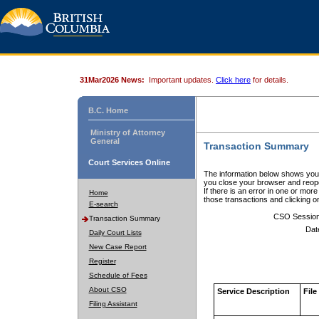
31Mar2026 News:
Important updates.
Click here
for details.
B.C. Home
Ministry of Attorney
General
Transaction Summary
Court Services Online
The information below shows your
you close your browser and reope
If there is an error in one or mor
Home
those transactions and clicking 
E-search
CSO Sessio
Transaction Summary
Dat
Daily Court Lists
New Case Report
Register
Schedule of Fees
About CSO
Service Description
File
Filing Assistant