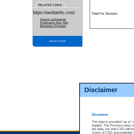
RELATED LINKS
https://mediatebc.com/
Total For Session:
Search Judgments
Publication Ban Site
Mediation Program
Version 3.2.0.04
Disclaimer
Disclaimer
The data is provided "as is" 
implied. The Province does n
the data, nor that CSO will fun
Users of CSO acknowledge th