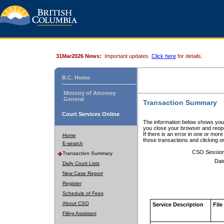
31Mar2026 News:
Important updates.
Click here
for details.
B.C. Home
Ministry of Attorney
General
Transaction Summary
Court Services Online
The information below shows your
you close your browser and reope
If there is an error in one or mor
Home
those transactions and clicking 
E-search
CSO Sessio
Transaction Summary
Dat
Daily Court Lists
New Case Report
Register
Schedule of Fees
About CSO
Service Description
File
Filing Assistant