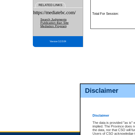
RELATED LINKS
https://mediatebc.com/
Total For Session:
Search Judgments
Publication Ban Site
Mediation Program
Version 3.2.0.04
Disclaimer
Disclaimer
The data is provided "as is" 
implied. The Province does n
the data, nor that CSO will fun
Users of CSO acknowledge th