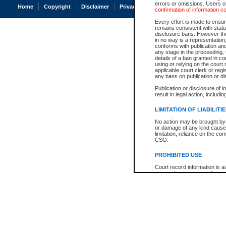
errors or omissions. Users of
Home
Copyright
Disclaimer
Privacy
Accessibility
confirmation of information c
Every effort is made to ensure
remains consistent with stat
disclosure bans. However the 
in no way is a representation,
conforms with publication an
any stage in the proceeding, t
details of a ban granted in cou
using or relying on the court
applicable court clerk or reg
any bans on publication or di
Publication or disclosure of 
result in legal action, includi
LIMITATION OF LIABILITI
No action may be brought by 
or damage of any kind caused
limitation, reliance on the co
CSO.
PROHIBITED USE
Court record information is a
research purposes and may no
resale or other commercial u
Office of the Chief Justice of
Office of the Chief Justice 
information) or Office of the
court record information may
information and research pro
an acknowledgement made of