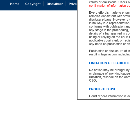
errors or omissions. Users of
Home
Copyright
Disclaimer
Privacy
Accessibility
confirmation of information c
Every effort is made to ensure
remains consistent with stat
disclosure bans. However the 
in no way is a representation,
conforms with publication an
any stage in the proceeding, t
details of a ban granted in cou
using or relying on the court
applicable court clerk or reg
any bans on publication or di
Publication or disclosure of 
result in legal action, includi
LIMITATION OF LIABILITI
No action may be brought by 
or damage of any kind caused
limitation, reliance on the co
CSO.
PROHIBITED USE
Court record information is a
research purposes and may no
resale or other commercial u
Office of the Chief Justice of
Office of the Chief Justice 
information) or Office of the
court record information may
information and research pro
an acknowledgement made of