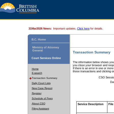
31Mar2026 News:
Important updates.
Click here
for details.
B.C. Home
Ministry of Attorney
General
Transaction Summary
Court Services Online
The information below shows your
you close your browser and reope
If there is an error in one or mor
Home
those transactions and clicking 
E-search
CSO Sessio
Transaction Summary
Da
Daily Court Lists
New Case Report
Register
Schedule of Fees
About CSO
Service Description
File
Filing Assistant