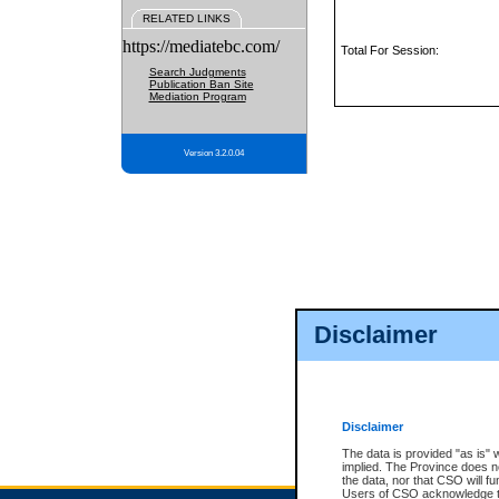
RELATED LINKS
https://mediatebc.com/
Total For Session:
Search Judgments
Publication Ban Site
Mediation Program
Version 3.2.0.04
Disclaimer
Disclaimer
The data is provided "as is" 
implied. The Province does n
the data, nor that CSO will fun
Users of CSO acknowledge th