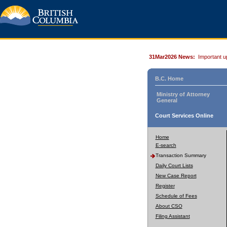
31Mar2026 News:
Important u
B.C. Home
Ministry of Attorney
General
Court Services Online
Home
E-search
Transaction Summary
Daily Court Lists
New Case Report
Register
Schedule of Fees
About CSO
Filing Assistant