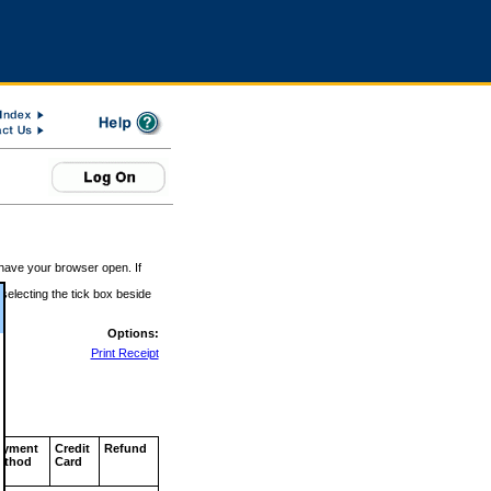
 have your browser open. If
 selecting the tick box beside
Options:
Print Receipt
ayment
Credit
Refund
ethod
Card