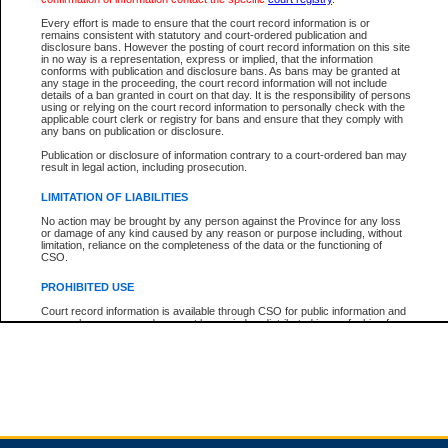
Every effort is made to ensure that the court record information is or
remains consistent with statutory and court-ordered publication and
Total For Session:
$0.00
Canadian Dollars
disclosure bans. However the posting of court record information on this site
in no way is a representation, express or implied, that the information
conforms with publication and disclosure bans. As bans may be granted at
any stage in the proceeding, the court record information will not include
details of a ban granted in court on that day. It is the responsibility of persons
using or relying on the court record information to personally check with the
applicable court clerk or registry for bans and ensure that they comply with
any bans on publication or disclosure.
Publication or disclosure of information contrary to a court-ordered ban may
result in legal action, including prosecution.
LIMITATION OF LIABILITIES
No action may be brought by any person against the Province for any loss
or damage of any kind caused by any reason or purpose including, without
limitation, reliance on the completeness of the data or the functioning of
CSO.
PROHIBITED USE
Court record information is available through CSO for public information and
research purposes and may not be copied or distributed in any fashion for
resale or other commercial use without the express written permission of the
Office of the Chief Justice of British Columbia (Court of Appeal information),
Office of the Chief Justice of the Supreme Court (Supreme Court
information) or Office of the Chief Judge (Provincial Court information). The
court record information may be used without permission for public
information and research provided the material is accurately reproduced and
an acknowledgement made of the source.
Any other use of CSO or court record information available through CSO is
expressly prohibited. Persons found misusing this privilege will lose access