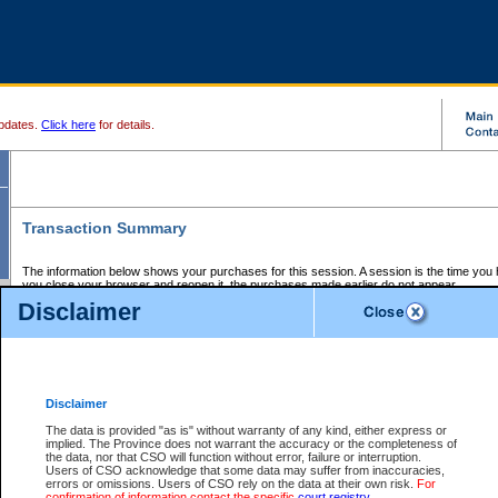
pdates.
Click here
for details.
Transaction Summary
The information below shows your purchases for this session. A session is the time you
you close your browser and reopen it, the purchases made earlier do not appear.
If there is an error in one or more of the transactions below, you can request a refund by
Disclaimer
those transactions and clicking on Request Refund.
CSO Session Summary:
Session ID - 145601561
Date and Time:
06Aug2026 7:24:21 AM PDT
Disclaimer
The data is provided "as is" without warranty of any kind, either express or
implied. The Province does not warrant the accuracy or the completeness of
Service Description
File No.
Amount
CSO
CSO
Approval
P
the data, nor that CSO will function without error, failure or interruption.
Invoice
Service
Code
M
Users of CSO acknowledge that some data may suffer from inaccuracies,
Number
ID
errors or omissions. Users of CSO rely on the data at their own risk.
For
confirmation of information contact the specific
court registry
.