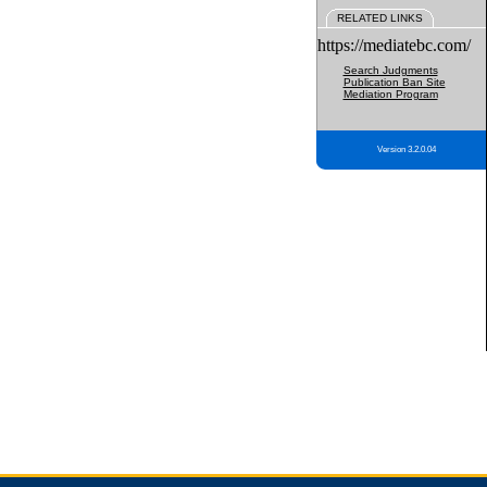
RELATED LINKS
https://mediatebc.com/
Search Judgments
Publication Ban Site
Mediation Program
Version 3.2.0.04