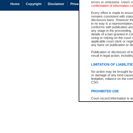
errors or omissions. Users of
Home
Copyright
Disclaimer
Privacy
Accessibility
confirmation of information c
Every effort is made to ensure
remains consistent with stat
disclosure bans. However the 
in no way is a representation,
conforms with publication an
any stage in the proceeding, t
details of a ban granted in cou
using or relying on the court
applicable court clerk or reg
any bans on publication or di
Publication or disclosure of 
result in legal action, includi
LIMITATION OF LIABILITI
No action may be brought by 
or damage of any kind caused
limitation, reliance on the co
CSO.
PROHIBITED USE
Court record information is a
research purposes and may no
resale or other commercial u
Office of the Chief Justice of
Office of the Chief Justice 
information) or Office of the
court record information may
information and research pro
an acknowledgement made of