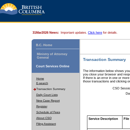
31Mar2026 News:
Important updates.
Click here
for details.
B.C. Home
Ministry of Attorney
General
Transaction Summary
Court Services Online
The information below shows your
you close your browser and reope
If there is an error in one or mor
Home
those transactions and clicking 
E-search
CSO Sessio
Transaction Summary
Da
Daily Court Lists
New Case Report
Register
Schedule of Fees
About CSO
Service Description
File
Filing Assistant