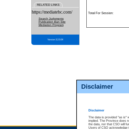
RELATED LINKS
https://mediatebc.com/
Total For Session:
Search Judgments
Publication Ban Site
Mediation Program
Version 3.2.0.04
Disclaimer
Disclaimer
The data is provided "as is" 
implied. The Province does n
the data, nor that CSO will fun
Users of CSO acknowledge th