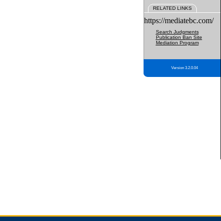
RELATED LINKS
https://mediatebc.com/
Search Judgments
Publication Ban Site
Mediation Program
Version 3.2.0.04