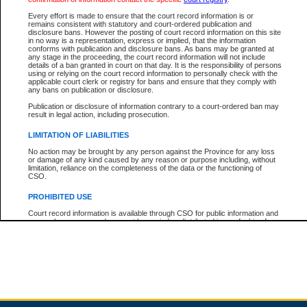
Every effort is made to ensure that the court record information is or
remains consistent with statutory and court-ordered publication and
Total For Session:
$0.00
Canadian Dollars
disclosure bans. However the posting of court record information on this site
in no way is a representation, express or implied, that the information
conforms with publication and disclosure bans. As bans may be granted at
any stage in the proceeding, the court record information will not include
details of a ban granted in court on that day. It is the responsibility of persons
using or relying on the court record information to personally check with the
applicable court clerk or registry for bans and ensure that they comply with
any bans on publication or disclosure.
Publication or disclosure of information contrary to a court-ordered ban may
result in legal action, including prosecution.
LIMITATION OF LIABILITIES
No action may be brought by any person against the Province for any loss
or damage of any kind caused by any reason or purpose including, without
limitation, reliance on the completeness of the data or the functioning of
CSO.
PROHIBITED USE
Court record information is available through CSO for public information and
research purposes and may not be copied or distributed in any fashion for
resale or other commercial use without the express written permission of the
Office of the Chief Justice of British Columbia (Court of Appeal information),
Office of the Chief Justice of the Supreme Court (Supreme Court
information) or Office of the Chief Judge (Provincial Court information). The
court record information may be used without permission for public
information and research provided the material is accurately reproduced and
an acknowledgement made of the source.
Any other use of CSO or court record information available through CSO is
expressly prohibited. Persons found misusing this privilege will lose access