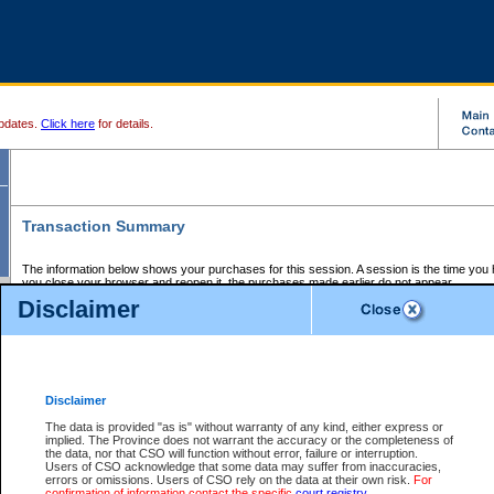
pdates.
Click here
for details.
Transaction Summary
The information below shows your purchases for this session. A session is the time you
you close your browser and reopen it, the purchases made earlier do not appear.
If there is an error in one or more of the transactions below, you can request a refund by
Disclaimer
those transactions and clicking on Request Refund.
CSO Session Summary:
Session ID - 145723635
Date and Time:
08Aug2026 8:29:23 AM PDT
Disclaimer
The data is provided "as is" without warranty of any kind, either express or
implied. The Province does not warrant the accuracy or the completeness of
Service Description
File No.
Amount
CSO
CSO
Approval
P
the data, nor that CSO will function without error, failure or interruption.
Invoice
Service
Code
M
Users of CSO acknowledge that some data may suffer from inaccuracies,
Number
ID
errors or omissions. Users of CSO rely on the data at their own risk.
For
confirmation of information contact the specific
court registry
.