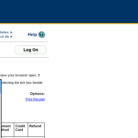
 have your browser open. If
 selecting the tick box beside
Options:
Print Receipt
ayment
Credit
Refund
ethod
Card