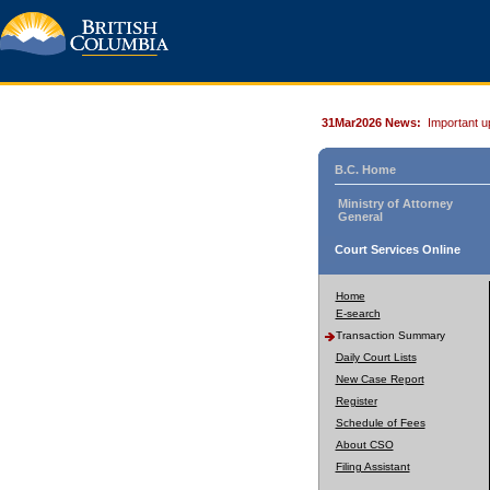
31Mar2026 News:
Important u
B.C. Home
Ministry of Attorney
General
Court Services Online
Home
E-search
Transaction Summary
Daily Court Lists
New Case Report
Register
Schedule of Fees
About CSO
Filing Assistant