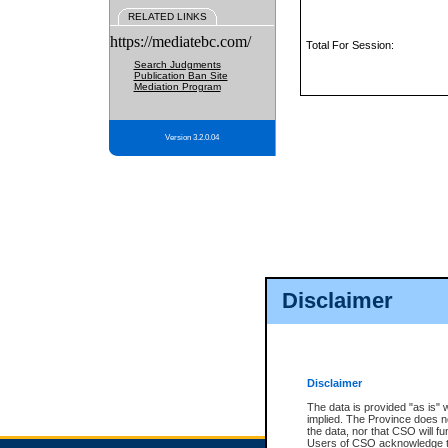
RELATED LINKS
https://mediatebc.com/
Total For Session:
Search Judgments
Publication Ban Site
Mediation Program
Version 3.2.0.04
Disclaimer
Disclaimer
The data is provided "as is" 
implied. The Province does n
the data, nor that CSO will fun
Users of CSO acknowledge th