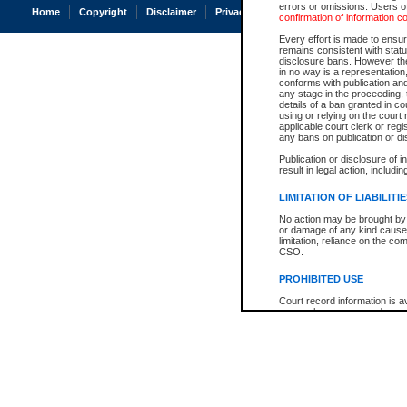
errors or omissions. Users of
Home
Copyright
Disclaimer
Privacy
Accessibility
confirmation of information c
Every effort is made to ensure
remains consistent with stat
disclosure bans. However the 
in no way is a representation,
conforms with publication an
any stage in the proceeding, t
details of a ban granted in cou
using or relying on the court
applicable court clerk or reg
any bans on publication or di
Publication or disclosure of 
result in legal action, includi
LIMITATION OF LIABILITI
No action may be brought by 
or damage of any kind caused
limitation, reliance on the co
CSO.
PROHIBITED USE
Court record information is a
research purposes and may no
resale or other commercial u
Office of the Chief Justice of
Office of the Chief Justice 
information) or Office of the
court record information may
information and research pro
an acknowledgement made of