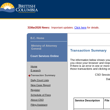
31Mar2026 News:
Important updates.
Click here
for details.
B.C. Home
Ministry of Attorney
General
Transaction Summary
Court Services Online
The information below shows your
you close your browser and reope
If there is an error in one or mor
Home
those transactions and clicking 
E-search
CSO Sessio
Transaction Summary
Dat
Daily Court Lists
New Case Report
Register
Schedule of Fees
About CSO
Service Description
File
Filing Assistant