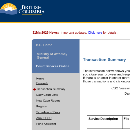
31Mar2026 News:
Important updates.
Click here
for details.
B.C. Home
Ministry of Attorney
General
Transaction Summary
Court Services Online
The information below shows your
you close your browser and reope
If there is an error in one or mor
Home
those transactions and clicking 
E-search
CSO Sessio
Transaction Summary
Dat
Daily Court Lists
New Case Report
Register
Schedule of Fees
About CSO
Service Description
File
Filing Assistant