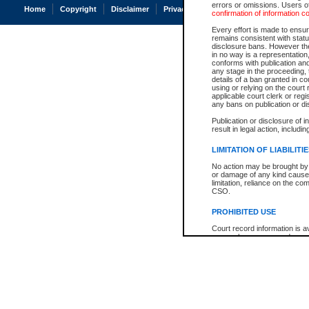
errors or omissions. Users of
Home
Copyright
Disclaimer
Privacy
Accessibility
confirmation of information c
Every effort is made to ensure
remains consistent with stat
disclosure bans. However the 
in no way is a representation,
conforms with publication an
any stage in the proceeding, t
details of a ban granted in cou
using or relying on the court
applicable court clerk or reg
any bans on publication or di
Publication or disclosure of 
result in legal action, includi
LIMITATION OF LIABILITI
No action may be brought by 
or damage of any kind caused
limitation, reliance on the co
CSO.
PROHIBITED USE
Court record information is a
research purposes and may no
resale or other commercial u
Office of the Chief Justice of
Office of the Chief Justice 
information) or Office of the
court record information may
information and research pro
an acknowledgement made of