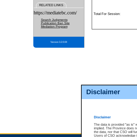
RELATED LINKS
https://mediatebc.com/
Total For Session:
Search Judgments
Publication Ban Site
Mediation Program
Version 3.2.0.04
Disclaimer
Disclaimer
The data is provided "as is" 
implied. The Province does n
the data, nor that CSO will fun
Users of CSO acknowledge th