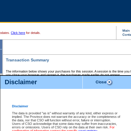
pdates.
Click here
for details.
Transaction Summary
The information below shows your purchases for this session. A session is the time you
you close your browser and reopen it, the purchases made earlier do not appear.
If there is an error in one or more of the transactions below, you can request a refund by
Disclaimer
those transactions and clicking on Request Refund.
CSO Session Summary:
Session ID - 145659926
Date and Time:
07Aug2026 7:23:49 AM PDT
Disclaimer
The data is provided "as is" without warranty of any kind, either express or
implied. The Province does not warrant the accuracy or the completeness of
Service Description
File No.
Amount
CSO
CSO
Approval
P
the data, nor that CSO will function without error, failure or interruption.
Invoice
Service
Code
M
Users of CSO acknowledge that some data may suffer from inaccuracies,
Number
ID
errors or omissions. Users of CSO rely on the data at their own risk.
For
confirmation of information contact the specific
court registry
.