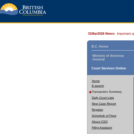
31Mar2026 News:
Important u
B.C. Home
Ministry of Attorney
General
Court Services Online
Home
E-search
Transaction Summary
Daily Court Lists
New Case Report
Register
Schedule of Fees
About CSO
Filing Assistant