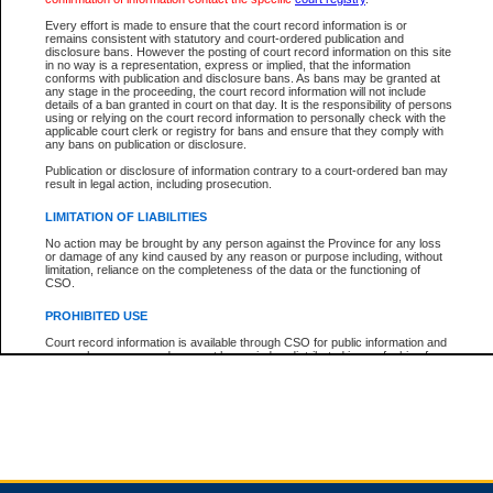
Every effort is made to ensure that the court record information is or
remains consistent with statutory and court-ordered publication and
Total For Session:
$0.00
Canadian Dollars
disclosure bans. However the posting of court record information on this site
in no way is a representation, express or implied, that the information
conforms with publication and disclosure bans. As bans may be granted at
any stage in the proceeding, the court record information will not include
details of a ban granted in court on that day. It is the responsibility of persons
using or relying on the court record information to personally check with the
applicable court clerk or registry for bans and ensure that they comply with
any bans on publication or disclosure.
Publication or disclosure of information contrary to a court-ordered ban may
result in legal action, including prosecution.
LIMITATION OF LIABILITIES
No action may be brought by any person against the Province for any loss
or damage of any kind caused by any reason or purpose including, without
limitation, reliance on the completeness of the data or the functioning of
CSO.
PROHIBITED USE
Court record information is available through CSO for public information and
research purposes and may not be copied or distributed in any fashion for
resale or other commercial use without the express written permission of the
Office of the Chief Justice of British Columbia (Court of Appeal information),
Office of the Chief Justice of the Supreme Court (Supreme Court
information) or Office of the Chief Judge (Provincial Court information). The
court record information may be used without permission for public
information and research provided the material is accurately reproduced and
an acknowledgement made of the source.
Any other use of CSO or court record information available through CSO is
expressly prohibited. Persons found misusing this privilege will lose access