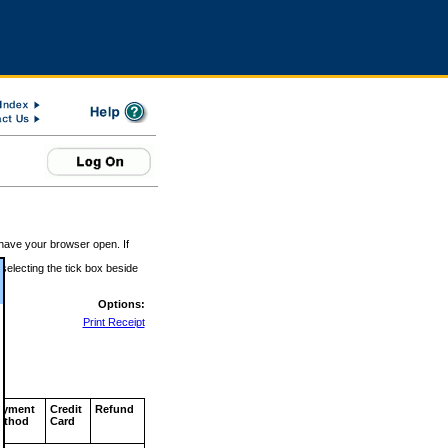
 have your browser open. If
 selecting the tick box beside
Options:
Print Receipt
ayment
Credit
Refund
ethod
Card