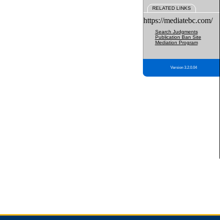
RELATED LINKS
https://mediatebc.com/
Search Judgments
Publication Ban Site
Mediation Program
Version 3.2.0.04