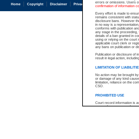
errors or omissions. Users of
Home
Copyright
Disclaimer
Privacy
Accessibility
confirmation of information c
Every effort is made to ensure
remains consistent with stat
disclosure bans. However the 
in no way is a representation,
conforms with publication an
any stage in the proceeding, t
details of a ban granted in cou
using or relying on the court
applicable court clerk or reg
any bans on publication or di
Publication or disclosure of 
result in legal action, includi
LIMITATION OF LIABILITI
No action may be brought by 
or damage of any kind caused
limitation, reliance on the co
CSO.
PROHIBITED USE
Court record information is a
research purposes and may no
resale or other commercial u
Office of the Chief Justice of
Office of the Chief Justice 
information) or Office of the
court record information may
information and research pro
an acknowledgement made of