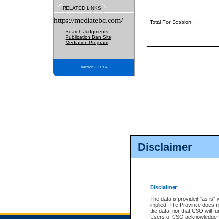
RELATED LINKS
https://mediatebc.com/
Total For Session:
Search Judgments
Publication Ban Site
Mediation Program
Version 3.2.0.04
Disclaimer
Disclaimer
The data is provided "as is" 
implied. The Province does n
the data, nor that CSO will fun
Users of CSO acknowledge th