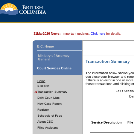
31Mar2026 News:
Important updates.
Click here
for details.
B.C. Home
Ministry of Attorney
General
Transaction Summary
Court Services Online
The information below shows your
you close your browser and reope
If there is an error in one or mor
Home
those transactions and clicking 
E-search
CSO Sessio
Transaction Summary
Dat
Daily Court Lists
New Case Report
Register
Schedule of Fees
About CSO
Service Description
File
Filing Assistant