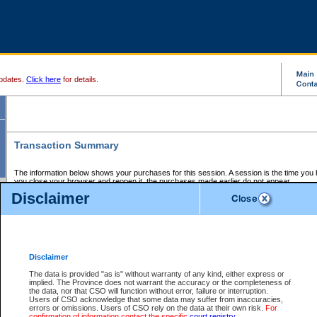
pdates.
Click here
for details.
Transaction Summary
The information below shows your purchases for this session. A session is the time you
you close your browser and reopen it, the purchases made earlier do not appear.
If there is an error in one or more of the transactions below, you can request a refund by
Disclaimer
those transactions and clicking on Request Refund.
CSO Session Summary:
Session ID - 145612862
Date and Time:
06Aug2026 11:07:58 AM PDT
Disclaimer
The data is provided "as is" without warranty of any kind, either express or
implied. The Province does not warrant the accuracy or the completeness of
Service Description
File No.
Amount
CSO
CSO
Approval
P
the data, nor that CSO will function without error, failure or interruption.
Invoice
Service
Code
M
Users of CSO acknowledge that some data may suffer from inaccuracies,
Number
ID
errors or omissions. Users of CSO rely on the data at their own risk.
For
confirmation of information contact the specific
court registry
.