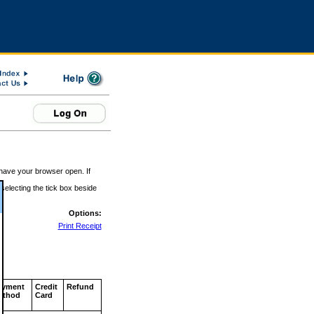
 have your browser open. If
 selecting the tick box beside
Options:
Print Receipt
ayment
Credit
Refund
ethod
Card