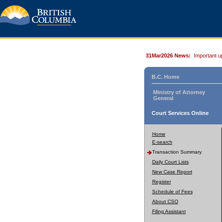
31Mar2026 News:
Important u
B.C. Home
Ministry of Attorney
General
Court Services Online
Home
E-search
Transaction Summary
Daily Court Lists
New Case Report
Register
Schedule of Fees
About CSO
Filing Assistant