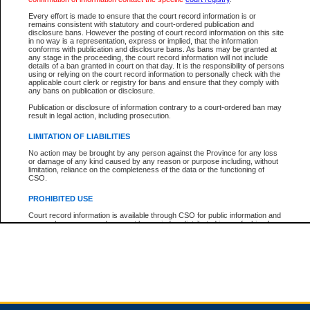
Every effort is made to ensure that the court record information is or
remains consistent with statutory and court-ordered publication and
Total For Session:
$0.00
Canadian Dollars
disclosure bans. However the posting of court record information on this site
in no way is a representation, express or implied, that the information
conforms with publication and disclosure bans. As bans may be granted at
any stage in the proceeding, the court record information will not include
details of a ban granted in court on that day. It is the responsibility of persons
using or relying on the court record information to personally check with the
applicable court clerk or registry for bans and ensure that they comply with
any bans on publication or disclosure.
Publication or disclosure of information contrary to a court-ordered ban may
result in legal action, including prosecution.
LIMITATION OF LIABILITIES
No action may be brought by any person against the Province for any loss
or damage of any kind caused by any reason or purpose including, without
limitation, reliance on the completeness of the data or the functioning of
CSO.
PROHIBITED USE
Court record information is available through CSO for public information and
research purposes and may not be copied or distributed in any fashion for
resale or other commercial use without the express written permission of the
Office of the Chief Justice of British Columbia (Court of Appeal information),
Office of the Chief Justice of the Supreme Court (Supreme Court
information) or Office of the Chief Judge (Provincial Court information). The
court record information may be used without permission for public
information and research provided the material is accurately reproduced and
an acknowledgement made of the source.
Any other use of CSO or court record information available through CSO is
expressly prohibited. Persons found misusing this privilege will lose access