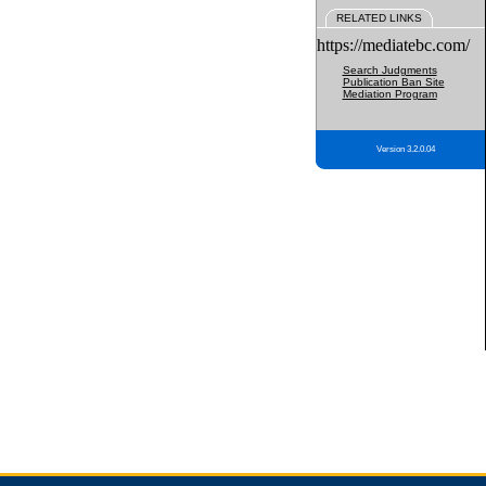
RELATED LINKS
https://mediatebc.com/
Search Judgments
Publication Ban Site
Mediation Program
Version 3.2.0.04