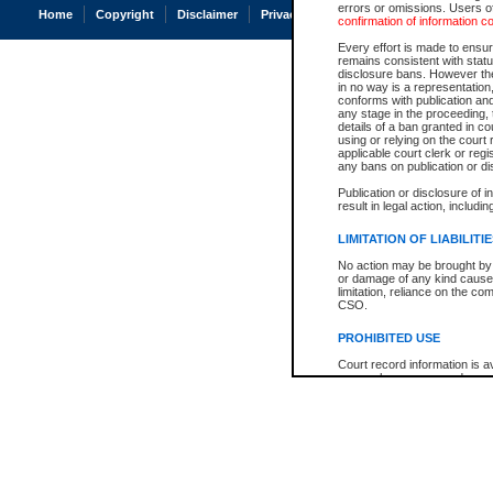
errors or omissions. Users of
Home
Copyright
Disclaimer
Privacy
Accessibility
confirmation of information c
Every effort is made to ensure
remains consistent with stat
disclosure bans. However the 
in no way is a representation,
conforms with publication an
any stage in the proceeding, t
details of a ban granted in cou
using or relying on the court
applicable court clerk or reg
any bans on publication or di
Publication or disclosure of 
result in legal action, includi
LIMITATION OF LIABILITI
No action may be brought by 
or damage of any kind caused
limitation, reliance on the co
CSO.
PROHIBITED USE
Court record information is a
research purposes and may no
resale or other commercial u
Office of the Chief Justice of
Office of the Chief Justice 
information) or Office of the
court record information may
information and research pro
an acknowledgement made of