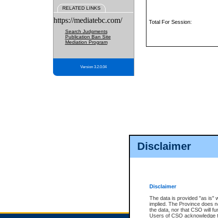
RELATED LINKS
https://mediatebc.com/
Total For Session:
Search Judgments
Publication Ban Site
Mediation Program
Version 3.2.0.04
Disclaimer
Disclaimer
The data is provided "as is" 
implied. The Province does n
the data, nor that CSO will fun
Users of CSO acknowledge th