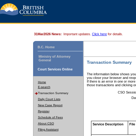
31Mar2026 News:
Important updates.
Click here
for details.
B.C. Home
Ministry of Attorney
General
Transaction Summary
Court Services Online
The information below shows your
you close your browser and reope
If there is an error in one or mor
Home
those transactions and clicking 
E-search
CSO Sessio
Transaction Summary
Da
Daily Court Lists
New Case Report
Register
Schedule of Fees
About CSO
Service Description
File
Filing Assistant