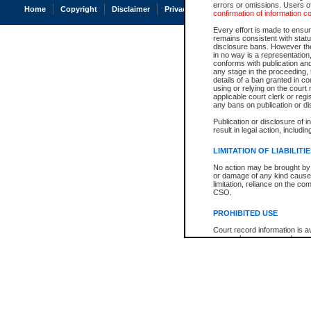
errors or omissions. Users of
Home
Copyright
Disclaimer
Privacy
Accessibility
confirmation of information c
Every effort is made to ensure
remains consistent with stat
disclosure bans. However the 
in no way is a representation,
conforms with publication an
any stage in the proceeding, t
details of a ban granted in cou
using or relying on the court
applicable court clerk or reg
any bans on publication or di
Publication or disclosure of 
result in legal action, includi
LIMITATION OF LIABILITI
No action may be brought by 
or damage of any kind caused
limitation, reliance on the co
CSO.
PROHIBITED USE
Court record information is a
research purposes and may no
resale or other commercial u
Office of the Chief Justice of
Office of the Chief Justice 
information) or Office of the
court record information may
information and research pro
an acknowledgement made of