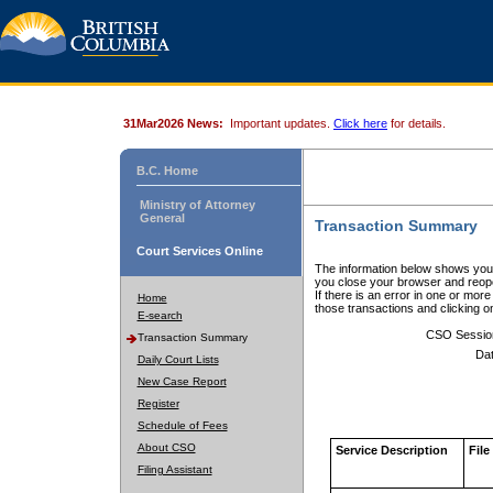
31Mar2026 News:
Important updates.
Click here
for details.
B.C. Home
Ministry of Attorney
General
Transaction Summary
Court Services Online
The information below shows your
you close your browser and reope
If there is an error in one or mor
Home
those transactions and clicking 
E-search
CSO Sessio
Transaction Summary
Dat
Daily Court Lists
New Case Report
Register
Schedule of Fees
About CSO
Service Description
File
Filing Assistant