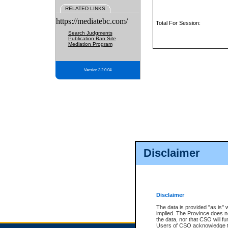
RELATED LINKS
https://mediatebc.com/
Total For Session:
Search Judgments
Publication Ban Site
Mediation Program
Version 3.2.0.04
Disclaimer
Disclaimer
The data is provided "as is" 
implied. The Province does n
the data, nor that CSO will fun
Users of CSO acknowledge th