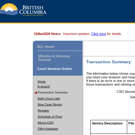
31Mar2026 News:
Important updates.
Click here
for details.
B.C. Home
Ministry of Attorney
General
Transaction Summary
Court Services Online
The information below shows your
you close your browser and reope
If there is an error in one or mor
Home
those transactions and clicking 
E-search
CSO Sessio
Transaction Summary
Dat
Daily Court Lists
New Case Report
Register
Schedule of Fees
About CSO
Service Description
File
Filing Assistant