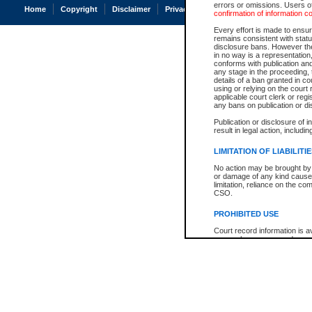
errors or omissions. Users of
Home
Copyright
Disclaimer
Privacy
Accessibility
confirmation of information c
Every effort is made to ensure
remains consistent with stat
disclosure bans. However the 
in no way is a representation,
conforms with publication an
any stage in the proceeding, t
details of a ban granted in cou
using or relying on the court
applicable court clerk or reg
any bans on publication or di
Publication or disclosure of 
result in legal action, includi
LIMITATION OF LIABILITI
No action may be brought by 
or damage of any kind caused
limitation, reliance on the co
CSO.
PROHIBITED USE
Court record information is a
research purposes and may no
resale or other commercial u
Office of the Chief Justice of
Office of the Chief Justice 
information) or Office of the
court record information may
information and research pro
an acknowledgement made of