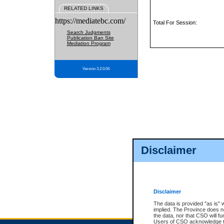
RELATED LINKS
https://mediatebc.com/
Total For Session:
Search Judgments
Publication Ban Site
Mediation Program
Version 3.2.0.04
Disclaimer
Disclaimer
The data is provided "as is" 
implied. The Province does n
the data, nor that CSO will fun
Users of CSO acknowledge th