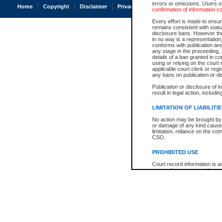
errors or omissions. Users of
Home
Copyright
Disclaimer
Privacy
Accessibility
confirmation of information c
Every effort is made to ensure
remains consistent with stat
disclosure bans. However the 
in no way is a representation,
conforms with publication an
any stage in the proceeding, t
details of a ban granted in cou
using or relying on the court
applicable court clerk or reg
any bans on publication or di
Publication or disclosure of 
result in legal action, includi
LIMITATION OF LIABILITI
No action may be brought by 
or damage of any kind caused
limitation, reliance on the co
CSO.
PROHIBITED USE
Court record information is a
research purposes and may no
resale or other commercial u
Office of the Chief Justice of
Office of the Chief Justice 
information) or Office of the
court record information may
information and research pro
an acknowledgement made of