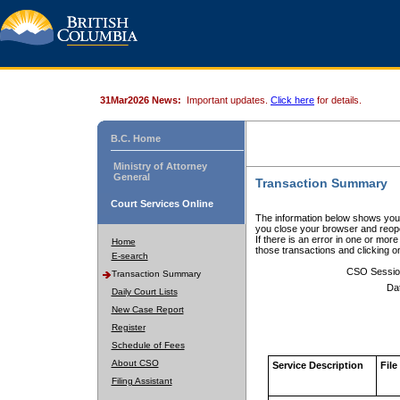
31Mar2026 News:
Important updates.
Click here
for details.
B.C. Home
Ministry of Attorney
General
Transaction Summary
Court Services Online
The information below shows your
you close your browser and reope
If there is an error in one or mor
Home
those transactions and clicking 
E-search
CSO Sessio
Transaction Summary
Da
Daily Court Lists
New Case Report
Register
Schedule of Fees
About CSO
Service Description
File
Filing Assistant