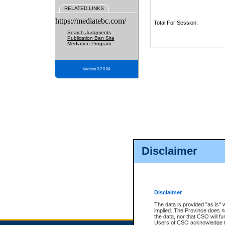
RELATED LINKS
https://mediatebc.com/
Total For Session:
Search Judgments
Publication Ban Site
Mediation Program
Version 3.2.0.04
Disclaimer
Disclaimer
The data is provided "as is" 
implied. The Province does n
the data, nor that CSO will fun
Users of CSO acknowledge th