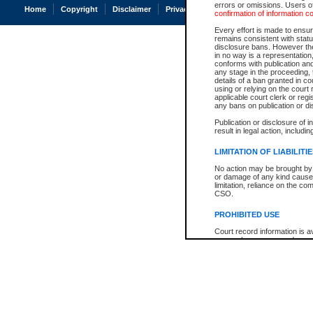
errors or omissions. Users of
Home
Copyright
Disclaimer
Privacy
Accessibility
confirmation of information c
Every effort is made to ensure
remains consistent with stat
disclosure bans. However the 
in no way is a representation,
conforms with publication an
any stage in the proceeding, t
details of a ban granted in cou
using or relying on the court
applicable court clerk or reg
any bans on publication or di
Publication or disclosure of 
result in legal action, includi
LIMITATION OF LIABILITI
No action may be brought by 
or damage of any kind caused
limitation, reliance on the co
CSO.
PROHIBITED USE
Court record information is a
research purposes and may no
resale or other commercial u
Office of the Chief Justice of
Office of the Chief Justice 
information) or Office of the
court record information may
information and research pro
an acknowledgement made of