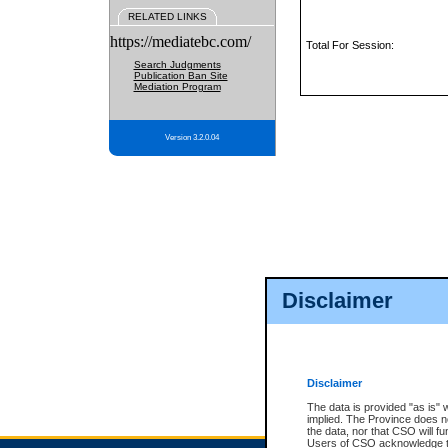
RELATED LINKS
https://mediatebc.com/
Total For Session:
Search Judgments
Publication Ban Site
Mediation Program
Version 3.2.0.04
Disclaimer
Disclaimer
The data is provided "as is" 
implied. The Province does n
the data, nor that CSO will fun
Users of CSO acknowledge th