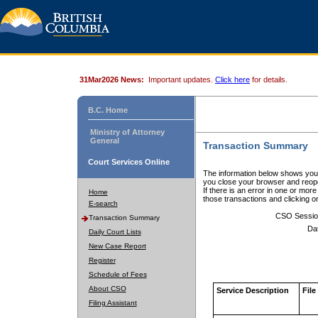
31Mar2026 News:
Important updates.
Click here
for details.
B.C. Home
Ministry of Attorney
General
Transaction Summary
Court Services Online
The information below shows your
you close your browser and reope
If there is an error in one or mor
Home
those transactions and clicking 
E-search
CSO Sessio
Transaction Summary
Da
Daily Court Lists
New Case Report
Register
Schedule of Fees
About CSO
Service Description
File
Filing Assistant