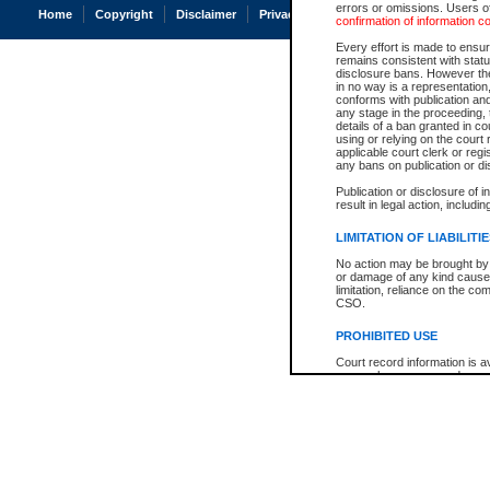
errors or omissions. Users of
Home
Copyright
Disclaimer
Privacy
Accessibility
confirmation of information c
Every effort is made to ensure
remains consistent with stat
disclosure bans. However the 
in no way is a representation,
conforms with publication an
any stage in the proceeding, t
details of a ban granted in cou
using or relying on the court
applicable court clerk or reg
any bans on publication or di
Publication or disclosure of 
result in legal action, includi
LIMITATION OF LIABILITI
No action may be brought by 
or damage of any kind caused
limitation, reliance on the co
CSO.
PROHIBITED USE
Court record information is a
research purposes and may no
resale or other commercial u
Office of the Chief Justice of
Office of the Chief Justice 
information) or Office of the
court record information may
information and research pro
an acknowledgement made of