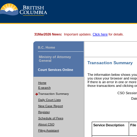
31Mar2026 News:
Important updates.
Click here
for details.
B.C. Home
Ministry of Attorney
General
Transaction Summary
Court Services Online
The information below shows your
you close your browser and reope
If there is an error in one or mor
Home
those transactions and clicking 
E-search
CSO Sessio
Transaction Summary
Dat
Daily Court Lists
New Case Report
Register
Schedule of Fees
About CSO
Service Description
File
Filing Assistant