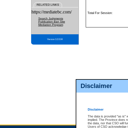
RELATED LINKS
https://mediatebc.com/
Total For Session:
Search Judgments
Publication Ban Site
Mediation Program
Version 3.2.0.04
Disclaimer
Disclaimer
The data is provided "as is" 
implied. The Province does n
the data, nor that CSO will fun
Users of CSO acknowledge th