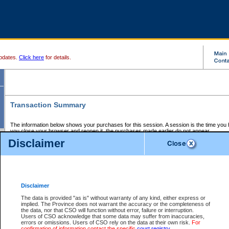
pdates.
Click here
for details.
Transaction Summary
The information below shows your purchases for this session. A session is the time you
you close your browser and reopen it, the purchases made earlier do not appear.
If there is an error in one or more of the transactions below, you can request a refund by
Disclaimer
those transactions and clicking on Request Refund.
CSO Session Summary:
Session ID - 145573089
Date and Time:
05Aug2026 7:29:13 PM PDT
Disclaimer
The data is provided "as is" without warranty of any kind, either express or
implied. The Province does not warrant the accuracy or the completeness of
Service Description
File No.
Amount
CSO
CSO
Approval
P
the data, nor that CSO will function without error, failure or interruption.
Invoice
Service
Code
M
Users of CSO acknowledge that some data may suffer from inaccuracies,
Number
ID
errors or omissions. Users of CSO rely on the data at their own risk.
For
confirmation of information contact the specific
court registry
.