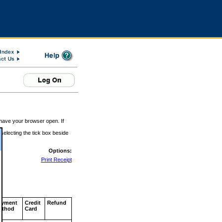
 have your browser open. If
 selecting the tick box beside
Options:
Print Receipt
ayment
Credit
Refund
ethod
Card