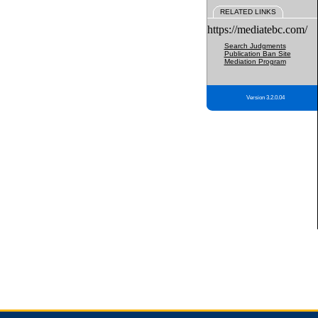
RELATED LINKS
https://mediatebc.com/
Search Judgments
Publication Ban Site
Mediation Program
Version 3.2.0.04