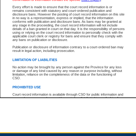
Every effort is made to ensure that the court record information is or
remains consistent with statutory and court-ordered publication and
Total For Session:
$0.00
Canadian Dollars
disclosure bans. However the posting of court record information on this site
in no way is a representation, express or implied, that the information
conforms with publication and disclosure bans. As bans may be granted at
any stage in the proceeding, the court record information will not include
details of a ban granted in court on that day. It is the responsibility of persons
using or relying on the court record information to personally check with the
applicable court clerk or registry for bans and ensure that they comply with
any bans on publication or disclosure.
Publication or disclosure of information contrary to a court-ordered ban may
result in legal action, including prosecution.
LIMITATION OF LIABILITIES
No action may be brought by any person against the Province for any loss
or damage of any kind caused by any reason or purpose including, without
limitation, reliance on the completeness of the data or the functioning of
CSO.
PROHIBITED USE
Court record information is available through CSO for public information and
research purposes and may not be copied or distributed in any fashion for
resale or other commercial use without the express written permission of the
Office of the Chief Justice of British Columbia (Court of Appeal information),
Office of the Chief Justice of the Supreme Court (Supreme Court
information) or Office of the Chief Judge (Provincial Court information). The
court record information may be used without permission for public
information and research provided the material is accurately reproduced and
an acknowledgement made of the source.
Any other use of CSO or court record information available through CSO is
expressly prohibited. Persons found misusing this privilege will lose access