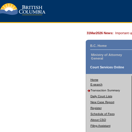
31Mar2026 News:
Important u
B.C. Home
Ministry of Attorney
General
Court Services Online
Home
E-search
Transaction Summary
Daily Court Lists
New Case Report
Register
Schedule of Fees
About CSO
Filing Assistant