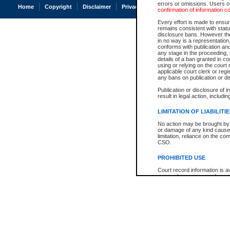
errors or omissions. Users of
Home
Copyright
Disclaimer
Privacy
Accessibility
confirmation of information c
Every effort is made to ensure
remains consistent with stat
disclosure bans. However the 
in no way is a representation,
conforms with publication an
any stage in the proceeding, t
details of a ban granted in cou
using or relying on the court
applicable court clerk or reg
any bans on publication or di
Publication or disclosure of 
result in legal action, includi
LIMITATION OF LIABILITI
No action may be brought by 
or damage of any kind caused
limitation, reliance on the co
CSO.
PROHIBITED USE
Court record information is a
research purposes and may no
resale or other commercial u
Office of the Chief Justice of
Office of the Chief Justice 
information) or Office of the
court record information may
information and research pro
an acknowledgement made of