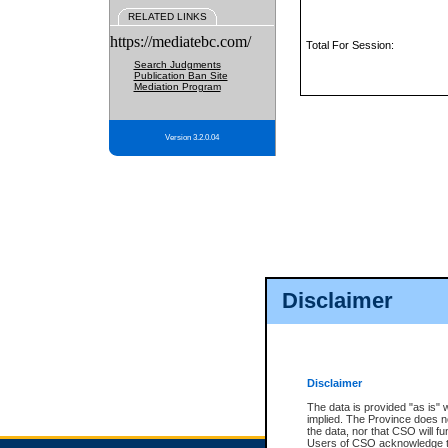
RELATED LINKS
https://mediatebc.com/
Total For Session:
Search Judgments
Publication Ban Site
Mediation Program
Version 3.2.0.04
Disclaimer
Disclaimer
The data is provided "as is" 
implied. The Province does n
the data, nor that CSO will fun
Users of CSO acknowledge th