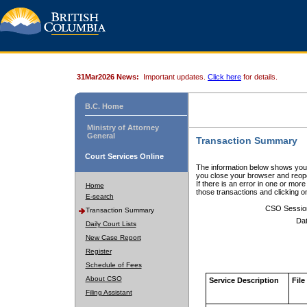
31Mar2026 News:
Important updates.
Click here
for details.
B.C. Home
Ministry of Attorney
General
Transaction Summary
Court Services Online
The information below shows your
you close your browser and reope
If there is an error in one or mor
Home
those transactions and clicking 
E-search
CSO Sessio
Transaction Summary
Dat
Daily Court Lists
New Case Report
Register
Schedule of Fees
About CSO
Service Description
File
Filing Assistant