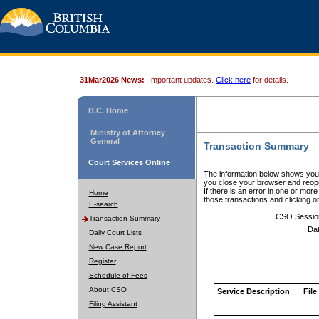
31Mar2026 News:
Important updates.
Click here
for details.
B.C. Home
Ministry of Attorney
General
Transaction Summary
Court Services Online
The information below shows your
you close your browser and reope
If there is an error in one or mor
Home
those transactions and clicking 
E-search
CSO Sessio
Transaction Summary
Dat
Daily Court Lists
New Case Report
Register
Schedule of Fees
About CSO
Service Description
File
Filing Assistant