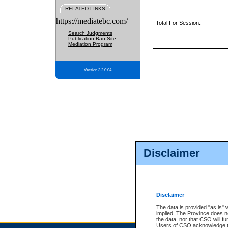
RELATED LINKS
https://mediatebc.com/
Total For Session:
Search Judgments
Publication Ban Site
Mediation Program
Version 3.2.0.04
Disclaimer
Disclaimer
The data is provided "as is" 
implied. The Province does n
the data, nor that CSO will fun
Users of CSO acknowledge th