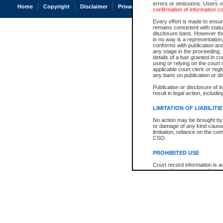
errors or omissions. Users of
Home
Copyright
Disclaimer
Privacy
Accessibility
confirmation of information c
Every effort is made to ensure
remains consistent with stat
disclosure bans. However the 
in no way is a representation,
conforms with publication an
any stage in the proceeding, t
details of a ban granted in cou
using or relying on the court
applicable court clerk or reg
any bans on publication or di
Publication or disclosure of 
result in legal action, includi
LIMITATION OF LIABILITI
No action may be brought by 
or damage of any kind caused
limitation, reliance on the co
CSO.
PROHIBITED USE
Court record information is a
research purposes and may no
resale or other commercial u
Office of the Chief Justice of
Office of the Chief Justice 
information) or Office of the
court record information may
information and research pro
an acknowledgement made of