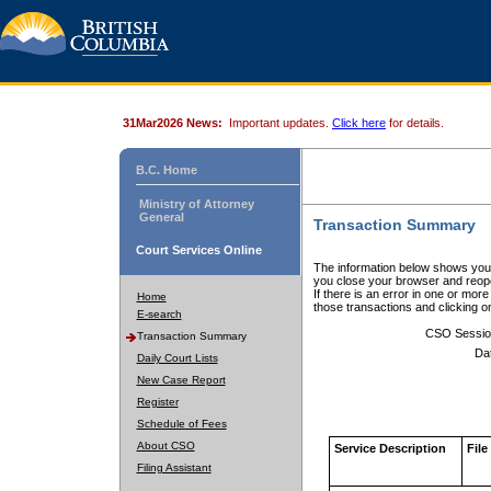
31Mar2026 News:
Important updates.
Click here
for details.
B.C. Home
Ministry of Attorney
General
Transaction Summary
Court Services Online
The information below shows your
you close your browser and reope
If there is an error in one or mor
Home
those transactions and clicking 
E-search
CSO Sessio
Transaction Summary
Da
Daily Court Lists
New Case Report
Register
Schedule of Fees
About CSO
Service Description
File
Filing Assistant