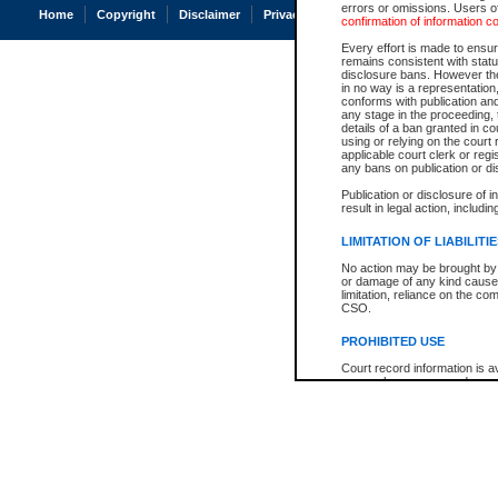
errors or omissions. Users of
Home
Copyright
Disclaimer
Privacy
Accessibility
confirmation of information c
Every effort is made to ensure
remains consistent with stat
disclosure bans. However the 
in no way is a representation,
conforms with publication an
any stage in the proceeding, t
details of a ban granted in cou
using or relying on the court
applicable court clerk or reg
any bans on publication or di
Publication or disclosure of 
result in legal action, includi
LIMITATION OF LIABILITI
No action may be brought by 
or damage of any kind caused
limitation, reliance on the co
CSO.
PROHIBITED USE
Court record information is a
research purposes and may no
resale or other commercial u
Office of the Chief Justice of
Office of the Chief Justice 
information) or Office of the
court record information may
information and research pro
an acknowledgement made of