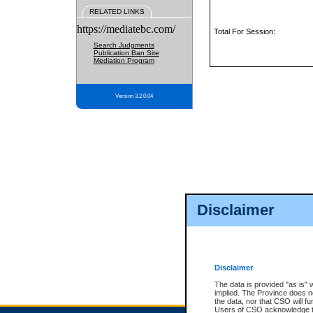
RELATED LINKS
https://mediatebc.com/
Total For Session:
Search Judgments
Publication Ban Site
Mediation Program
Version 3.2.0.04
Disclaimer
Disclaimer
The data is provided "as is" 
implied. The Province does n
the data, nor that CSO will fun
Users of CSO acknowledge th