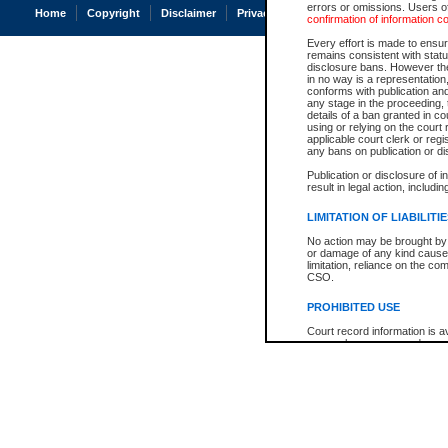
errors or omissions. Users of
Home
Copyright
Disclaimer
Privacy
Accessibility
confirmation of information c
Every effort is made to ensure
remains consistent with stat
disclosure bans. However the 
in no way is a representation,
conforms with publication an
any stage in the proceeding, t
details of a ban granted in cou
using or relying on the court
applicable court clerk or reg
any bans on publication or di
Publication or disclosure of 
result in legal action, includi
LIMITATION OF LIABILITI
No action may be brought by 
or damage of any kind caused
limitation, reliance on the co
CSO.
PROHIBITED USE
Court record information is a
research purposes and may no
resale or other commercial u
Office of the Chief Justice of
Office of the Chief Justice 
information) or Office of the
court record information may
information and research pro
an acknowledgement made of