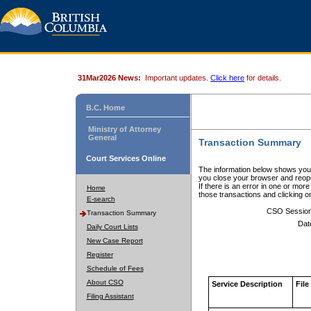
31Mar2026 News:
Important updates.
Click here
for details.
B.C. Home
Ministry of Attorney
General
Transaction Summary
Court Services Online
The information below shows your
you close your browser and reope
If there is an error in one or mor
Home
those transactions and clicking 
E-search
CSO Sessio
Transaction Summary
Dat
Daily Court Lists
New Case Report
Register
Schedule of Fees
About CSO
Service Description
File
Filing Assistant