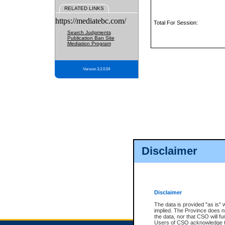
RELATED LINKS
https://mediatebc.com/
Total For Session:
Search Judgments
Publication Ban Site
Mediation Program
Version 3.2.0.04
Disclaimer
Disclaimer
The data is provided "as is" 
implied. The Province does n
the data, nor that CSO will fun
Users of CSO acknowledge th