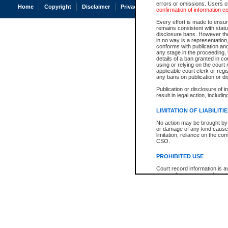
errors or omissions. Users of
Home
Copyright
Disclaimer
Privacy
Accessibility
confirmation of information c
Every effort is made to ensure
remains consistent with stat
disclosure bans. However the 
in no way is a representation,
conforms with publication an
any stage in the proceeding, t
details of a ban granted in cou
using or relying on the court
applicable court clerk or reg
any bans on publication or di
Publication or disclosure of 
result in legal action, includi
LIMITATION OF LIABILITI
No action may be brought by 
or damage of any kind caused
limitation, reliance on the co
CSO.
PROHIBITED USE
Court record information is a
research purposes and may no
resale or other commercial u
Office of the Chief Justice of
Office of the Chief Justice 
information) or Office of the
court record information may
information and research pro
an acknowledgement made of