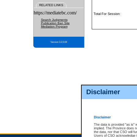
RELATED LINKS
https://mediatebc.com/
Total For Session:
Search Judgments
Publication Ban Site
Mediation Program
Version 3.2.0.04
Disclaimer
Disclaimer
The data is provided "as is" 
implied. The Province does n
the data, nor that CSO will fun
Users of CSO acknowledge th