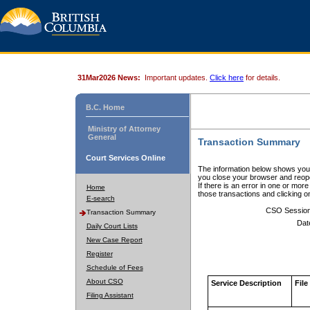
31Mar2026 News:
Important updates.
Click here
for details.
B.C. Home
Ministry of Attorney
General
Transaction Summary
Court Services Online
The information below shows your
you close your browser and reope
If there is an error in one or mor
Home
those transactions and clicking 
E-search
CSO Sessio
Transaction Summary
Dat
Daily Court Lists
New Case Report
Register
Schedule of Fees
About CSO
Service Description
File
Filing Assistant