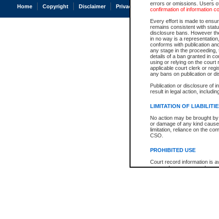
errors or omissions. Users of
Home
Copyright
Disclaimer
Privacy
Accessibility
confirmation of information c
Every effort is made to ensure
remains consistent with stat
disclosure bans. However the 
in no way is a representation,
conforms with publication an
any stage in the proceeding, t
details of a ban granted in cou
using or relying on the court
applicable court clerk or reg
any bans on publication or di
Publication or disclosure of 
result in legal action, includi
LIMITATION OF LIABILITI
No action may be brought by 
or damage of any kind caused
limitation, reliance on the co
CSO.
PROHIBITED USE
Court record information is a
research purposes and may no
resale or other commercial u
Office of the Chief Justice of
Office of the Chief Justice 
information) or Office of the
court record information may
information and research pro
an acknowledgement made of