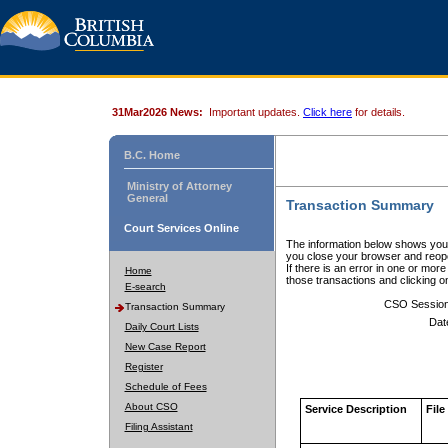
31Mar2026 News:
Important updates.
Click here
for details.
B.C. Home
Ministry of Attorney
General
Transaction Summary
Court Services Online
The information below shows your
you close your browser and reope
If there is an error in one or mor
Home
those transactions and clicking 
E-search
CSO Sessio
Transaction Summary
Dat
Daily Court Lists
New Case Report
Register
Schedule of Fees
About CSO
Service Description
File
Filing Assistant