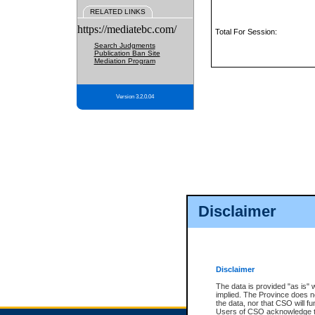
RELATED LINKS
https://mediatebc.com/
Total For Session:
Search Judgments
Publication Ban Site
Mediation Program
Version 3.2.0.04
Disclaimer
Disclaimer
The data is provided "as is" 
implied. The Province does n
the data, nor that CSO will fun
Users of CSO acknowledge th