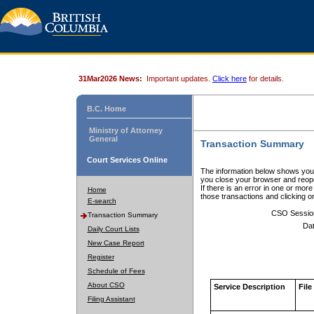
31Mar2026 News:
Important updates.
Click here
for details.
B.C. Home
Ministry of Attorney
General
Transaction Summary
Court Services Online
The information below shows your
you close your browser and reope
If there is an error in one or mor
Home
those transactions and clicking 
E-search
CSO Sessio
Transaction Summary
Dat
Daily Court Lists
New Case Report
Register
Schedule of Fees
About CSO
Service Description
File
Filing Assistant