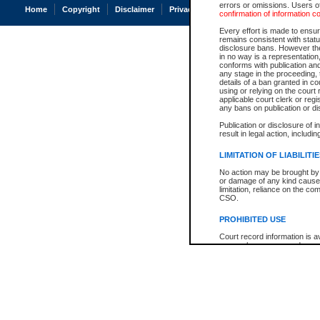
errors or omissions. Users of
Home
Copyright
Disclaimer
Privacy
Accessibility
confirmation of information c
Every effort is made to ensure
remains consistent with stat
disclosure bans. However the 
in no way is a representation,
conforms with publication an
any stage in the proceeding, t
details of a ban granted in cou
using or relying on the court
applicable court clerk or reg
any bans on publication or di
Publication or disclosure of 
result in legal action, includi
LIMITATION OF LIABILITI
No action may be brought by 
or damage of any kind caused
limitation, reliance on the co
CSO.
PROHIBITED USE
Court record information is a
research purposes and may no
resale or other commercial u
Office of the Chief Justice of
Office of the Chief Justice 
information) or Office of the
court record information may
information and research pro
an acknowledgement made of