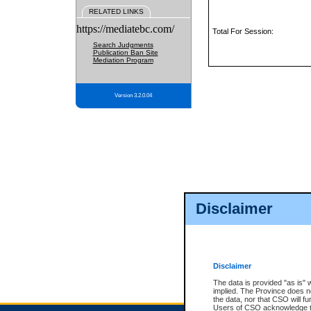
RELATED LINKS
https://mediatebc.com/
Total For Session:
Search Judgments
Publication Ban Site
Mediation Program
Version 3.2.0.04
Disclaimer
Disclaimer
The data is provided "as is" 
implied. The Province does n
the data, nor that CSO will fun
Users of CSO acknowledge th