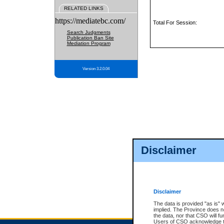
RELATED LINKS
https://mediatebc.com/
Total For Session:
Search Judgments
Publication Ban Site
Mediation Program
Version 3.2.0.04
Disclaimer
Disclaimer
The data is provided "as is" 
implied. The Province does n
the data, nor that CSO will fun
Users of CSO acknowledge th