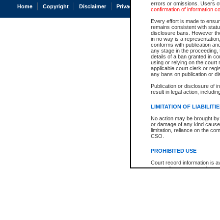
errors or omissions. Users of
Home
Copyright
Disclaimer
Privacy
Accessibility
confirmation of information c
Every effort is made to ensure
remains consistent with stat
disclosure bans. However the 
in no way is a representation,
conforms with publication an
any stage in the proceeding, t
details of a ban granted in cou
using or relying on the court
applicable court clerk or reg
any bans on publication or di
Publication or disclosure of 
result in legal action, includi
LIMITATION OF LIABILITI
No action may be brought by 
or damage of any kind caused
limitation, reliance on the co
CSO.
PROHIBITED USE
Court record information is a
research purposes and may no
resale or other commercial u
Office of the Chief Justice of
Office of the Chief Justice 
information) or Office of the
court record information may
information and research pro
an acknowledgement made of