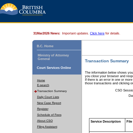
31Mar2026 News:
Important updates.
Click here
for details.
B.C. Home
Ministry of Attorney
General
Transaction Summary
Court Services Online
The information below shows your
you close your browser and reope
If there is an error in one or mor
Home
those transactions and clicking 
E-search
CSO Sessio
Transaction Summary
Da
Daily Court Lists
New Case Report
Register
Schedule of Fees
About CSO
Service Description
File
Filing Assistant