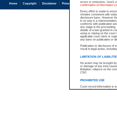
errors or omissions. Users of
Home
Copyright
Disclaimer
Privacy
Accessibility
confirmation of information c
Every effort is made to ensure
remains consistent with stat
disclosure bans. However the 
in no way is a representation,
conforms with publication an
any stage in the proceeding, t
details of a ban granted in cou
using or relying on the court
applicable court clerk or reg
any bans on publication or di
Publication or disclosure of 
result in legal action, includi
LIMITATION OF LIABILITI
No action may be brought by 
or damage of any kind caused
limitation, reliance on the co
CSO.
PROHIBITED USE
Court record information is a
research purposes and may no
resale or other commercial u
Office of the Chief Justice of
Office of the Chief Justice 
information) or Office of the
court record information may
information and research pro
an acknowledgement made of