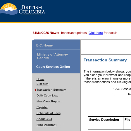
31Mar2026 News:
Important updates.
Click here
for details.
B.C. Home
Ministry of Attorney
General
Transaction Summary
Court Services Online
The information below shows your
you close your browser and reope
If there is an error in one or mor
Home
those transactions and clicking 
E-search
CSO Sessio
Transaction Summary
Da
Daily Court Lists
New Case Report
Register
Schedule of Fees
About CSO
Service Description
File
Filing Assistant