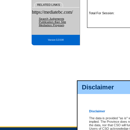
RELATED LINKS
https://mediatebc.com/
Total For Session:
Search Judgments
Publication Ban Site
Mediation Program
Version 3.2.0.04
Disclaimer
Disclaimer
The data is provided "as is" 
implied. The Province does n
the data, nor that CSO will fun
Users of CSO acknowledge th