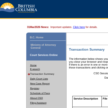
31Mar2026 News:
Important updates.
Click here
for details.
B.C. Home
Ministry of Attorney
General
Transaction Summary
Court Services Online
The information below shows your
you close your browser and reope
If there is an error in one or mor
Home
those transactions and clicking 
E-search
CSO Sessio
Transaction Summary
Da
Daily Court Lists
New Case Report
Register
Schedule of Fees
About CSO
Service Description
File
Filing Assistant