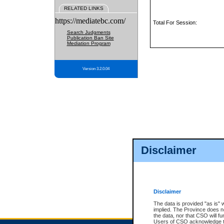
RELATED LINKS
https://mediatebc.com/
Total For Session:
Search Judgments
Publication Ban Site
Mediation Program
Version 3.2.0.04
Disclaimer
Disclaimer
The data is provided "as is" 
implied. The Province does n
the data, nor that CSO will fun
Users of CSO acknowledge th