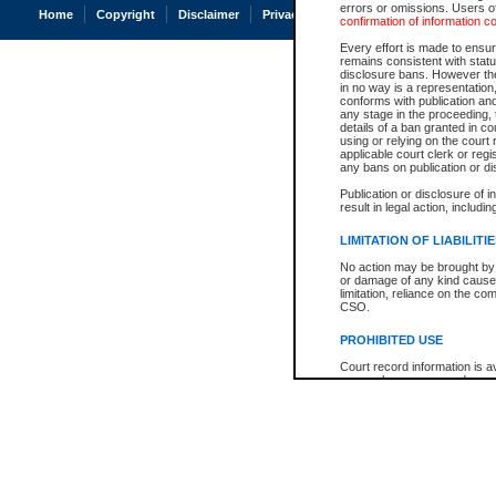
errors or omissions. Users of
Home
Copyright
Disclaimer
Privacy
Accessibility
confirmation of information c
Every effort is made to ensure
remains consistent with stat
disclosure bans. However the 
in no way is a representation,
conforms with publication an
any stage in the proceeding, t
details of a ban granted in cou
using or relying on the court
applicable court clerk or reg
any bans on publication or di
Publication or disclosure of 
result in legal action, includi
LIMITATION OF LIABILITI
No action may be brought by 
or damage of any kind caused
limitation, reliance on the co
CSO.
PROHIBITED USE
Court record information is a
research purposes and may no
resale or other commercial u
Office of the Chief Justice of
Office of the Chief Justice 
information) or Office of the
court record information may
information and research pro
an acknowledgement made of