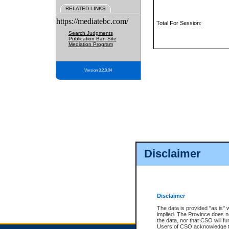
RELATED LINKS
https://mediatebc.com/
Total For Session:
Search Judgments
Publication Ban Site
Mediation Program
Version 3.2.0.04
Disclaimer
Disclaimer
The data is provided "as is" 
implied. The Province does n
the data, nor that CSO will fun
Users of CSO acknowledge th