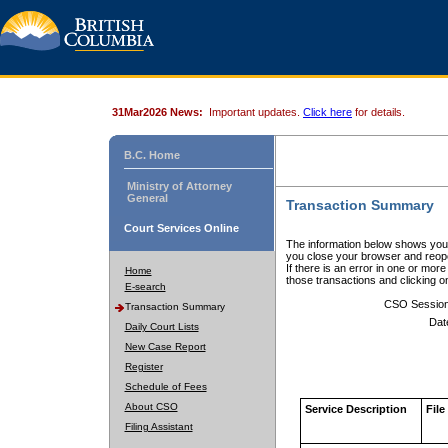
31Mar2026 News:
Important updates.
Click here
for details.
B.C. Home
Ministry of Attorney
General
Transaction Summary
Court Services Online
The information below shows your
you close your browser and reope
If there is an error in one or mor
Home
those transactions and clicking 
E-search
CSO Sessio
Transaction Summary
Dat
Daily Court Lists
New Case Report
Register
Schedule of Fees
About CSO
Service Description
File
Filing Assistant