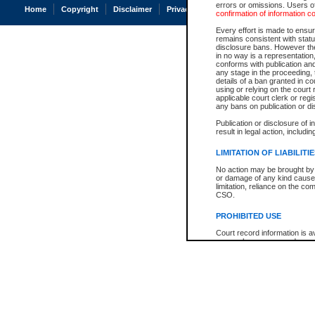
errors or omissions. Users of
Home
Copyright
Disclaimer
Privacy
Accessibility
confirmation of information c
Every effort is made to ensure
remains consistent with stat
disclosure bans. However the 
in no way is a representation,
conforms with publication an
any stage in the proceeding, t
details of a ban granted in cou
using or relying on the court
applicable court clerk or reg
any bans on publication or di
Publication or disclosure of 
result in legal action, includi
LIMITATION OF LIABILITI
No action may be brought by 
or damage of any kind caused
limitation, reliance on the co
CSO.
PROHIBITED USE
Court record information is a
research purposes and may no
resale or other commercial u
Office of the Chief Justice of
Office of the Chief Justice 
information) or Office of the
court record information may
information and research pro
an acknowledgement made of