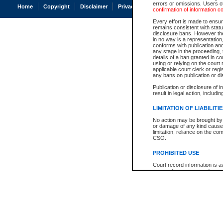
errors or omissions. Users of
Home
Copyright
Disclaimer
Privacy
Accessibility
confirmation of information c
Every effort is made to ensure
remains consistent with stat
disclosure bans. However the 
in no way is a representation,
conforms with publication an
any stage in the proceeding, t
details of a ban granted in cou
using or relying on the court
applicable court clerk or reg
any bans on publication or di
Publication or disclosure of 
result in legal action, includi
LIMITATION OF LIABILITI
No action may be brought by 
or damage of any kind caused
limitation, reliance on the co
CSO.
PROHIBITED USE
Court record information is a
research purposes and may no
resale or other commercial u
Office of the Chief Justice of
Office of the Chief Justice 
information) or Office of the
court record information may
information and research pro
an acknowledgement made of