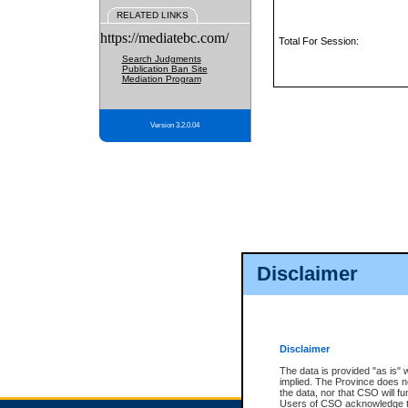
RELATED LINKS
https://mediatebc.com/
Total For Session:
Search Judgments
Publication Ban Site
Mediation Program
Version 3.2.0.04
Disclaimer
Disclaimer
The data is provided "as is" 
implied. The Province does n
the data, nor that CSO will fun
Users of CSO acknowledge th