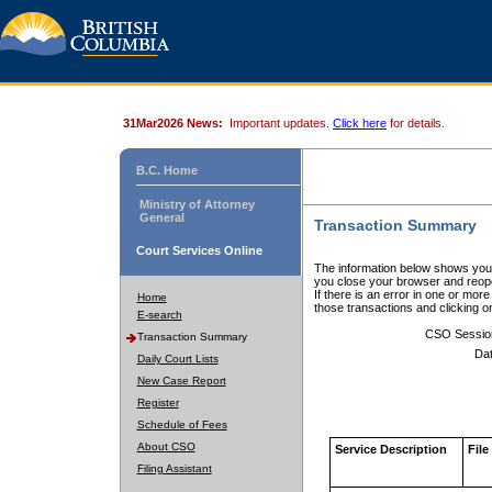
31Mar2026 News:
Important updates.
Click here
for details.
B.C. Home
Ministry of Attorney
General
Transaction Summary
Court Services Online
The information below shows your
you close your browser and reope
If there is an error in one or mor
Home
those transactions and clicking 
E-search
CSO Sessio
Transaction Summary
Dat
Daily Court Lists
New Case Report
Register
Schedule of Fees
About CSO
Service Description
File
Filing Assistant