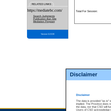
RELATED LINKS
https://mediatebc.com/
Total For Session:
Search Judgments
Publication Ban Site
Mediation Program
Version 3.2.0.04
Disclaimer
Disclaimer
The data is provided "as is" 
implied. The Province does n
the data, nor that CSO will fun
Users of CSO acknowledge th