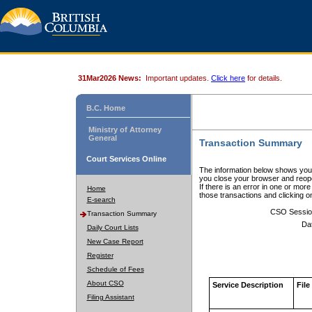
31Mar2026 News:
Important updates.
Click here
for details.
B.C. Home
Ministry of Attorney
General
Transaction Summary
Court Services Online
The information below shows your
you close your browser and reope
If there is an error in one or mor
Home
those transactions and clicking 
E-search
CSO Sessio
Transaction Summary
Da
Daily Court Lists
New Case Report
Register
Schedule of Fees
About CSO
Service Description
File
Filing Assistant