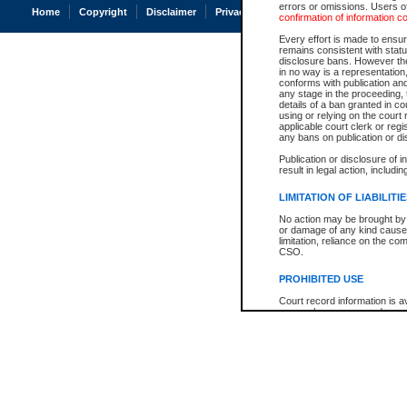
errors or omissions. Users of
Home
Copyright
Disclaimer
Privacy
Accessibility
confirmation of information c
Every effort is made to ensure
remains consistent with stat
disclosure bans. However the 
in no way is a representation,
conforms with publication an
any stage in the proceeding, t
details of a ban granted in cou
using or relying on the court
applicable court clerk or reg
any bans on publication or di
Publication or disclosure of 
result in legal action, includi
LIMITATION OF LIABILITI
No action may be brought by 
or damage of any kind caused
limitation, reliance on the co
CSO.
PROHIBITED USE
Court record information is a
research purposes and may no
resale or other commercial u
Office of the Chief Justice of
Office of the Chief Justice 
information) or Office of the
court record information may
information and research pro
an acknowledgement made of