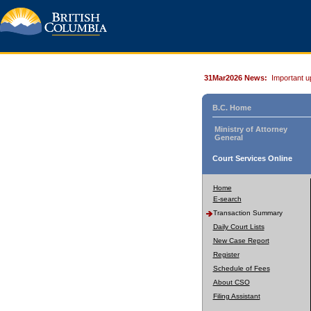
31Mar2026 News:
Important u
B.C. Home
Ministry of Attorney
General
Court Services Online
Home
E-search
Transaction Summary
Daily Court Lists
New Case Report
Register
Schedule of Fees
About CSO
Filing Assistant