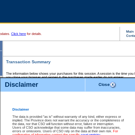
pdates.
Click here
for details.
Transaction Summary
The information below shows your purchases for this session. A session is the time you
you close your browser and reopen it, the purchases made earlier do not appear.
If there is an error in one or more of the transactions below, you can request a refund by
Disclaimer
those transactions and clicking on Request Refund.
CSO Session Summary:
Session ID - 145702118
Date and Time:
07Aug2026 10:27:45 PM PDT
Disclaimer
The data is provided "as is" without warranty of any kind, either express or
implied. The Province does not warrant the accuracy or the completeness of
Service Description
File No.
Amount
CSO
CSO
Approval
P
the data, nor that CSO will function without error, failure or interruption.
Invoice
Service
Code
M
Users of CSO acknowledge that some data may suffer from inaccuracies,
Number
ID
errors or omissions. Users of CSO rely on the data at their own risk.
For
confirmation of information contact the specific
court registry
.