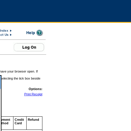
 have your browser open. If
 selecting the tick box beside
Options:
Print Receipt
ayment
Credit
Refund
ethod
Card