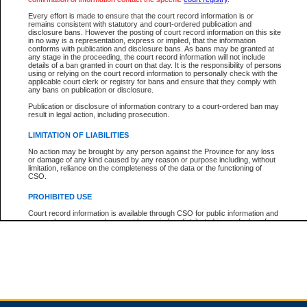
Every effort is made to ensure that the court record information is or
remains consistent with statutory and court-ordered publication and
Total For Session:
$0.00
Canadian Dollars
disclosure bans. However the posting of court record information on this site
in no way is a representation, express or implied, that the information
conforms with publication and disclosure bans. As bans may be granted at
any stage in the proceeding, the court record information will not include
details of a ban granted in court on that day. It is the responsibility of persons
using or relying on the court record information to personally check with the
applicable court clerk or registry for bans and ensure that they comply with
any bans on publication or disclosure.
Publication or disclosure of information contrary to a court-ordered ban may
result in legal action, including prosecution.
LIMITATION OF LIABILITIES
No action may be brought by any person against the Province for any loss
or damage of any kind caused by any reason or purpose including, without
limitation, reliance on the completeness of the data or the functioning of
CSO.
PROHIBITED USE
Court record information is available through CSO for public information and
research purposes and may not be copied or distributed in any fashion for
resale or other commercial use without the express written permission of the
Office of the Chief Justice of British Columbia (Court of Appeal information),
Office of the Chief Justice of the Supreme Court (Supreme Court
information) or Office of the Chief Judge (Provincial Court information). The
court record information may be used without permission for public
information and research provided the material is accurately reproduced and
an acknowledgement made of the source.
Any other use of CSO or court record information available through CSO is
expressly prohibited. Persons found misusing this privilege will lose access