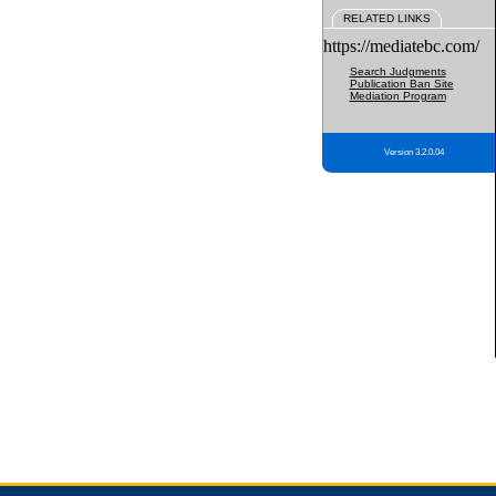
RELATED LINKS
https://mediatebc.com/
Search Judgments
Publication Ban Site
Mediation Program
Version 3.2.0.04