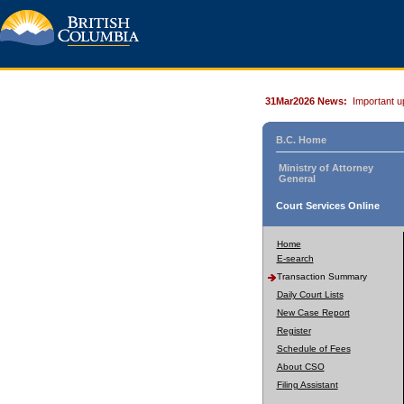
31Mar2026 News:
Important u
B.C. Home
Ministry of Attorney
General
Court Services Online
Home
E-search
Transaction Summary
Daily Court Lists
New Case Report
Register
Schedule of Fees
About CSO
Filing Assistant