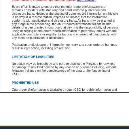
Every effort is made to ensure that the court record information is or
remains consistent with statutory and court-ordered publication and
Total For Session:
$0.00
Canadian Dollars
disclosure bans. However the posting of court record information on this site
in no way is a representation, express or implied, that the information
conforms with publication and disclosure bans. As bans may be granted at
any stage in the proceeding, the court record information will not include
details of a ban granted in court on that day. It is the responsibility of persons
using or relying on the court record information to personally check with the
applicable court clerk or registry for bans and ensure that they comply with
any bans on publication or disclosure.
Publication or disclosure of information contrary to a court-ordered ban may
result in legal action, including prosecution.
LIMITATION OF LIABILITIES
No action may be brought by any person against the Province for any loss
or damage of any kind caused by any reason or purpose including, without
limitation, reliance on the completeness of the data or the functioning of
CSO.
PROHIBITED USE
Court record information is available through CSO for public information and
research purposes and may not be copied or distributed in any fashion for
resale or other commercial use without the express written permission of the
Office of the Chief Justice of British Columbia (Court of Appeal information),
Office of the Chief Justice of the Supreme Court (Supreme Court
information) or Office of the Chief Judge (Provincial Court information). The
court record information may be used without permission for public
information and research provided the material is accurately reproduced and
an acknowledgement made of the source.
Any other use of CSO or court record information available through CSO is
expressly prohibited. Persons found misusing this privilege will lose access