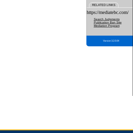
RELATED LINKS
https://mediatebc.com/
Search Judgments
Publication Ban Site
Mediation Program
Version 3.2.0.04