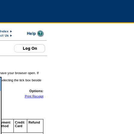
 have your browser open. If
 selecting the tick box beside
Options:
Print Receipt
ayment
Credit
Refund
ethod
Card