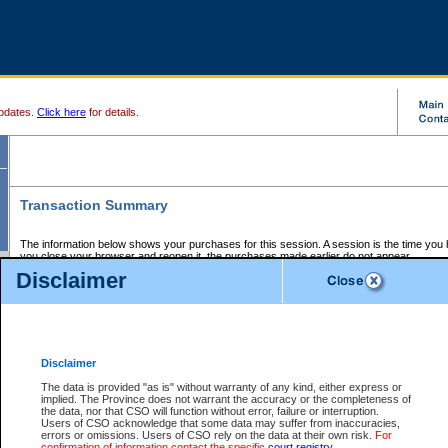
pdates.
Click here
for details.
Transaction Summary
The information below shows your purchases for this session. A session is the time you
you close your browser and reopen it, the purchases made earlier do not appear.
If there is an error in one or more of the transactions below, you can request a refund by
Disclaimer
those transactions and clicking on Request Refund.
CSO Session Summary:
Session ID - 145568295
Date and Time:
05Aug2026 5:34:09 PM PDT
Disclaimer
The data is provided "as is" without warranty of any kind, either express or
implied. The Province does not warrant the accuracy or the completeness of
Service Description
File No.
Amount
CSO
CSO
Approval
P
the data, nor that CSO will function without error, failure or interruption.
Invoice
Service
Code
M
Users of CSO acknowledge that some data may suffer from inaccuracies,
Number
ID
errors or omissions. Users of CSO rely on the data at their own risk.
For
confirmation of information contact the specific
court registry
.